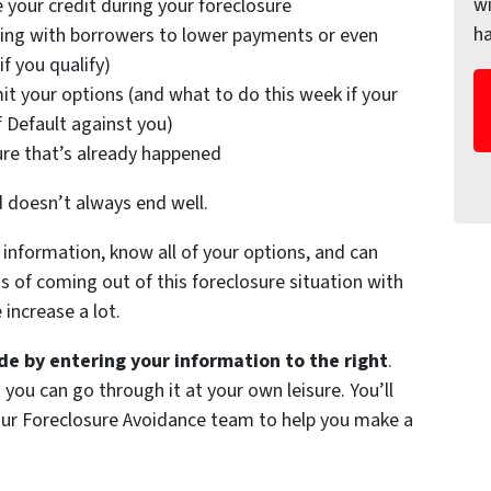
wi
 your credit during your foreclosure
h
ing with borrowers to lower payments or even
f you qualify)
it your options (and what to do this week if your
f Default against you)
ure that’s already happened
d doesn’t always end well.
information, know all of your options, and can
of coming out of this foreclosure situation with
increase a lot.
e by entering your information to the right
.
 you can go through it at your own leisure. You’ll
 our Foreclosure Avoidance team to help you make a