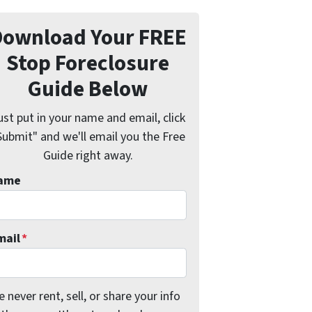
Download Your FREE
Stop Foreclosure
Guide Below
ust put in your name and email, click
Submit" and we'll email you the Free
Guide right away.
ame
mail
*
 never rent, sell, or share your info