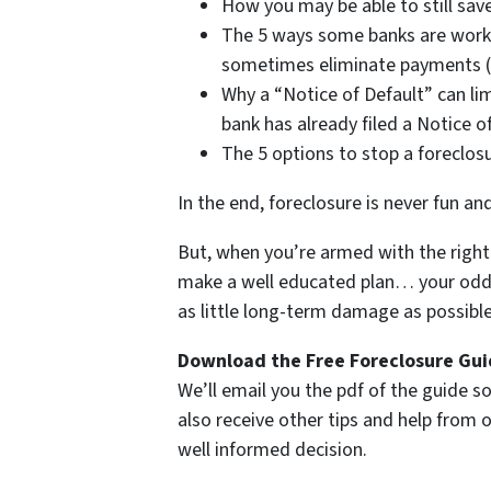
How you may be able to still save
The 5 ways some banks are work
sometimes eliminate payments (i
Why a “Notice of Default” can lim
bank has already filed a Notice o
The 5 options to stop a foreclos
In the end, foreclosure is never fun an
But, when you’re armed with the right 
make a well educated plan… your odds 
as little long-term damage as possible 
Download the Free Foreclosure Guid
We’ll email you the pdf of the guide so
also receive other tips and help from
well informed decision.