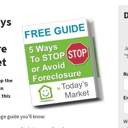
ys
re
J
"
et
N
op the
in
 this
E
age guide you’ll know:
We