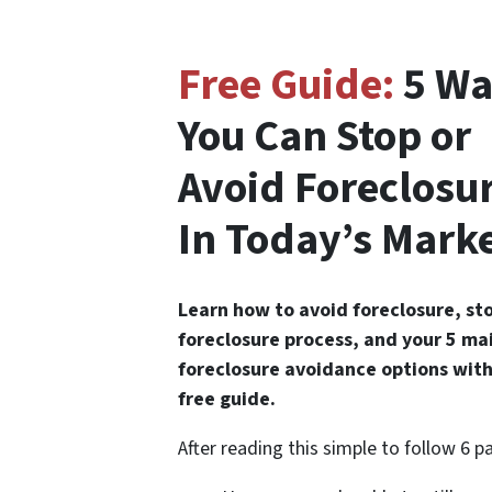
Free Guide:
5 Wa
You Can Stop or
Avoid Foreclosu
In Today’s Mark
Learn how to avoid foreclosure, st
foreclosure process, and your 5 ma
foreclosure avoidance options with
free guide.
After reading this simple to follow 6 p