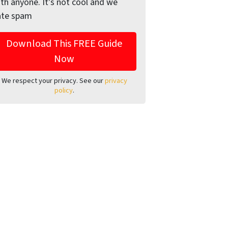
th anyone. It's not cool and we
ate spam
We respect your privacy. See our
privacy
policy
.