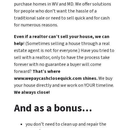
purchase homes in WV and MD. We offer solutions
for people who don’t want the hassle of a
traditional sale or need to sell quick and for cash
for numerous reasons.
Even if a realtor can’t sell your house, we can
help
! (Sometimes selling a house through a real
estate agent is not for everyone.) Have you tried to
sell with a realtor, only to have the process take
forever with no guarantee a buyer will come
forward?
That’s where
www.wepaycashclosequick.com shines.
We buy
your house directly and we work on YOUR timeline.
We always close!
And as a bonus…
you don’t need to clean up and repair the