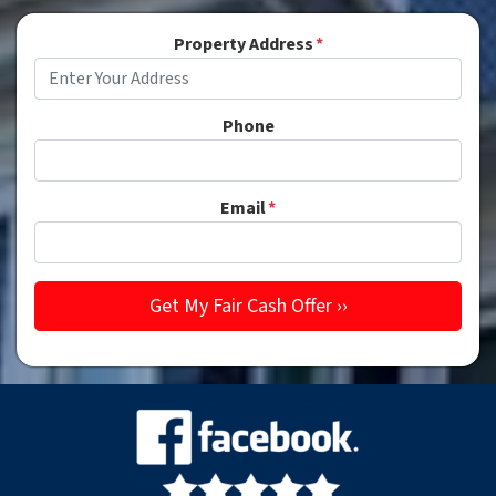
Property Address
*
Phone
Email
*