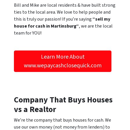
Bill and Mike are local residents & have built strong
ties to the local area. We love to help people and
this is truly our passion! If you’re saying
“sell my
house for cash in Martinsburg“
, we are the local
team for YOU!
Learn More About
www.wepaycashclosequick.com
Company That Buys Houses
vs a Realtor
We’re the company that buys houses for cash. We
use our own money (not money from lenders) to