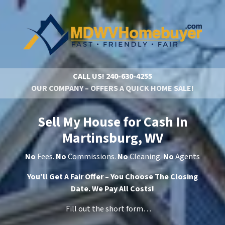
CALL US!
240-630-4255
OUR COMPANY – OFFERS A QUICK HOME SALE!
Sell My House for Cash In
Martinsburg, WV
No
Fees.
No
Commissions.
No
Cleaning.
No
Agents
You’ll Get A Fair Offer – You Choose The Closing
Date. We Pay All Costs!
Fill out the short form…