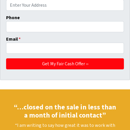
Phone
Email
*
“…closed on the sale in less than
a month of initial contact”
“I am writing to say how great it was to work with