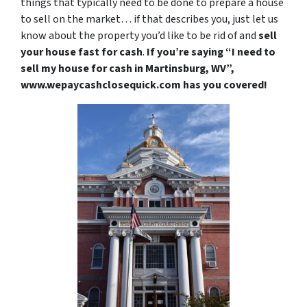
things that typically need to be done to prepare a house
to sell on the market… if that describes you, just let us
know about the property you’d like to be rid of and
sell
your house fast for cash
.
If you’re saying “I need to
sell my house for cash in Martinsburg, WV”,
www.wepaycashclosequick.com has you covered!