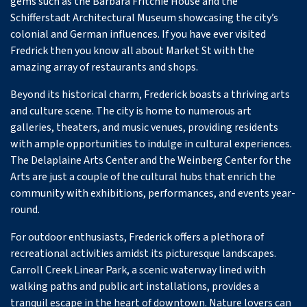
gems such as the Barbara Fritchie House and the
Schifferstadt Architectural Museum showcasing the city’s
colonial and German influences. If you have ever visited
Fredrick then you know all about Market St with the
amazing array of restaurants and shops.
Beyond its historical charm, Frederick boasts a thriving arts
and culture scene. The city is home to numerous art
galleries, theaters, and music venues, providing residents
with ample opportunities to indulge in cultural experiences.
The Delaplaine Arts Center and the Weinberg Center for the
Arts are just a couple of the cultural hubs that enrich the
community with exhibitions, performances, and events year-
round.
For outdoor enthusiasts, Frederick offers a plethora of
recreational activities amidst its picturesque landscapes.
Carroll Creek Linear Park, a scenic waterway lined with
walking paths and public art installations, provides a
tranquil escape in the heart of downtown. Nature lovers can