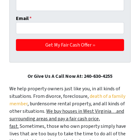
Email
*
Or Give Us A Call Now At: 240-630-4255
We help property owners just like you, in all kinds of
situations. From divorce, foreclosure,
death of a family
member
, burdensome rental property, and all kinds of
other situations.
We buy houses in West Virginia…and
surrounding areas and pay a fair cash price,
fast.
Sometimes, those who own property simply have
lives that are too busy to take the time to do all of the