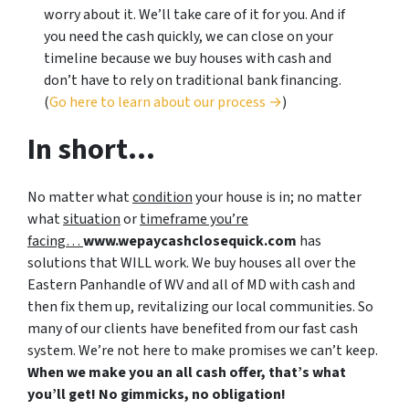
worry about it. We’ll take care of it for you. And if
you need the cash quickly, we can close on your
timeline because we buy houses with cash and
don’t have to rely on traditional bank financing.
(
Go here to learn about our process →
)
In short…
No matter what
condition
your house is in; no matter
what
situation
or
timeframe you’re
facing…
www.wepaycashclosequick.com
has
solutions that WILL work. We buy houses all over the
Eastern Panhandle of WV and all of MD with cash and
then fix them up, revitalizing our local communities. So
many of our clients have benefited from our fast cash
system. We’re not here to make promises we can’t keep.
When we make you an all cash offer, that’s what
you’ll get! No gimmicks, no obligation!