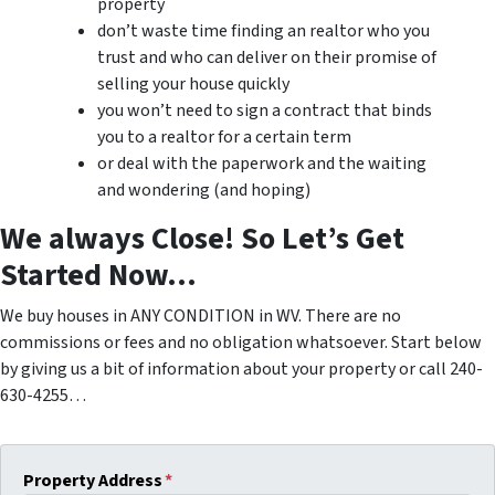
property
don’t waste time finding an realtor who you
trust and who can deliver on their promise of
selling your house quickly
you won’t need to sign a contract that binds
you to a realtor for a certain term
or deal with the paperwork and the waiting
and wondering (and hoping)
We always Close! So Let’s Get
Started Now…
We buy houses in ANY CONDITION in WV. There are no
commissions or fees and no obligation whatsoever. Start below
by giving us a bit of information about your property or call 240-
630-4255…
Property Address
*