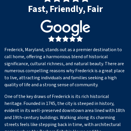
Fast, Friendly, Fair
Frederick, Maryland, stands out as a premier destination to
call home, offering a harmonious blend of historical
significance, cultural richness, and natural beauty. There are
numerous compelling reasons why Frederick is a great place
to live, attracting individuals and families seeking a high
quality of life and a strong sense of community.
One of the key draws of Frederick is its rich historical
heritage. Founded in 1745, the city is steeped in history,
evident in its well-preserved downtown area lined with 18th
and 19th-century buildings. Walking along its charming
streets feels like stepping back in time, with architectural