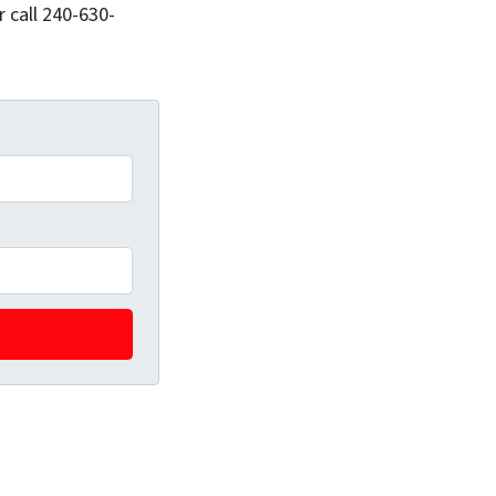
 call 240-630-