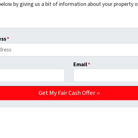
elow by giving us a bit of information about your property or
ess
*
Email
*