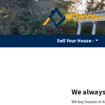
Sell Your House ›
We always 
We buy houses in A