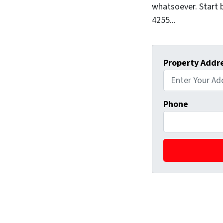
whatsoever. Start b
4255...
Property Addr
Phone