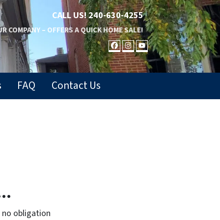
CALL US!
240-630-4255
R COMPANY – OFFERS A QUICK HOME SALE!
FACEBOOK
INSTAGRAM
YOUTUBE
s
FAQ
Contact Us
..
no obligation