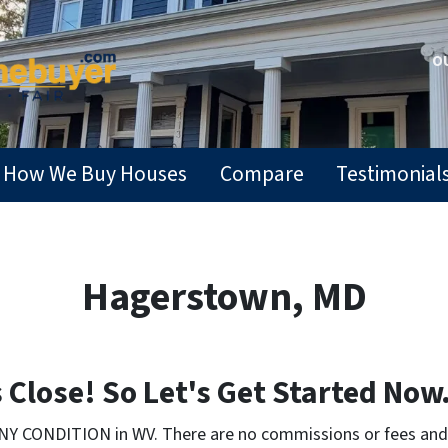
OU
How We Buy Houses
Compare
Testimonial
Hagerstown, MD
Close! So Let's Get Started Now.
NY CONDITION in WV. There are no commissions or fees and 