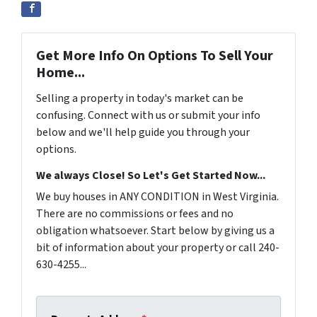
Get More Info On Options To Sell Your
Home...
Selling a property in today's market can be
confusing. Connect with us or submit your info
below and we'll help guide you through your
options.
We always Close! So Let's Get Started Now...
We buy houses in ANY CONDITION in West Virginia.
There are no commissions or fees and no
obligation whatsoever. Start below by giving us a
bit of information about your property or call 240-
630-4255...