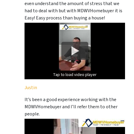
even understand the amount of stress that we
had to deal with but with MDWVHomebuyer it is
Easy! Easy process than buying a house!
Tap to load video player
Tap to load video player
Justin
It’s been a good experience working with the
MDWVHomebuyer and I’ll refer them to other
people.