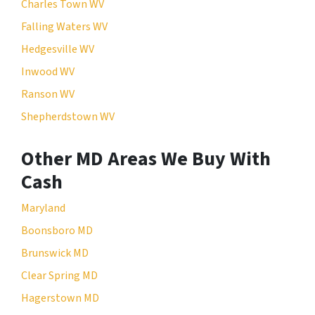
Charles Town WV
Falling Waters WV
Hedgesville WV
Inwood WV
Ranson WV
Shepherdstown WV
Other MD Areas We Buy With
Cash
Maryland
Boonsboro MD
Brunswick MD
Clear Spring MD
Hagerstown MD