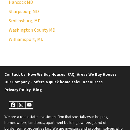
Hancock MD
Sharpsburg MD
Smithsburg, MD
Washington County MD
Williamsport, MD
Contact Us
How We Buy Houses
FAQ
Areas We Buy Houses
Our Company – offers a quick home sale!
Resources
Privacy Policy
Blog
Facebook
Instagram
YouTube
We are a real estate investment firm that specializes in helping
homeowners, landlords, apartment building owners get rid of
burdensome properties fast. We are investors and problem solvers who