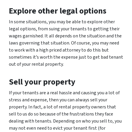
Explore other legal options
In some situations, you may be able to explore other
legal options, from suing your tenants to getting their
wages garnished. It all depends on the situation and the
laws governing that situation. Of course, you may need
to work with a high priced attorney to do this but
sometimes it’s worth the expense just to get bad tenant
out of your rental property.
Sell your property
If your tenants are a real hassle and causing you a lot of
stress and expense, then you can always sell your
property. In fact, a lot of rental property owners that
sell to us do so because of the frustrations they face
dealing with tenants. Depending on who you sell to, you
may not even need to evict your tenant first (for