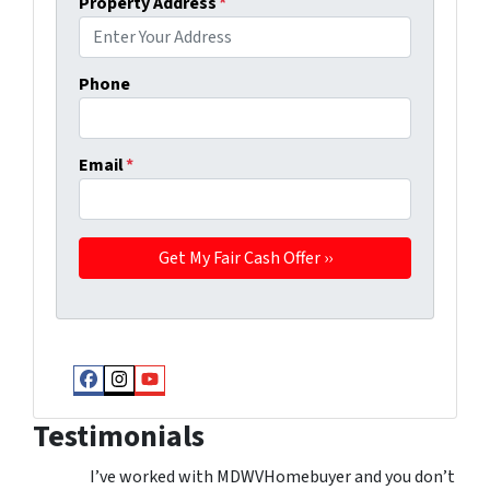
Property Address
*
Phone
Email
*
Facebook
Instagram
YouTube
Testimonials
I’ve worked with MDWVHomebuyer and you don’t