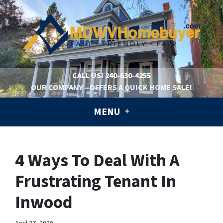
CALL US!
240-630-4255
OUR COMPANY – OFFERS A QUICK HOME SALE!
MENU
4 Ways To Deal With A
Frustrating Tenant In
Inwood