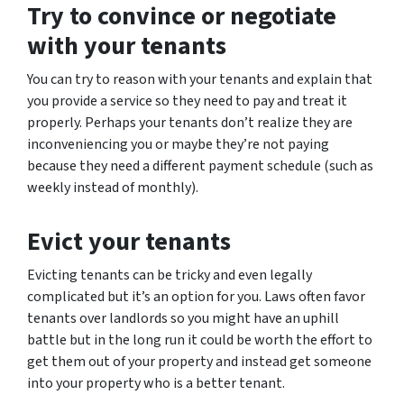
Try to convince or negotiate
with your tenants
You can try to reason with your tenants and explain that
you provide a service so they need to pay and treat it
properly. Perhaps your tenants don’t realize they are
inconveniencing you or maybe they’re not paying
because they need a different payment schedule (such as
weekly instead of monthly).
Evict your tenants
Evicting tenants can be tricky and even legally
complicated but it’s an option for you. Laws often favor
tenants over landlords so you might have an uphill
battle but in the long run it could be worth the effort to
get them out of your property and instead get someone
into your property who is a better tenant.