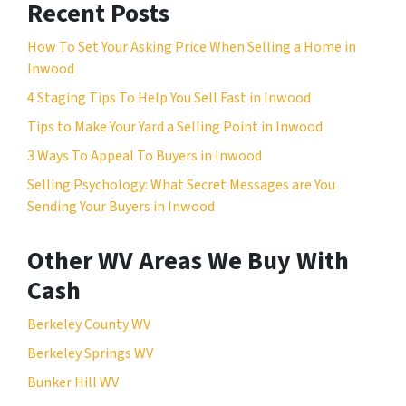
Recent Posts
How To Set Your Asking Price When Selling a Home in
Inwood
4 Staging Tips To Help You Sell Fast in Inwood
Tips to Make Your Yard a Selling Point in Inwood
3 Ways To Appeal To Buyers in Inwood
Selling Psychology: What Secret Messages are You
Sending Your Buyers in Inwood
Other WV Areas We Buy With
Cash
Berkeley County WV
Berkeley Springs WV
Bunker Hill WV