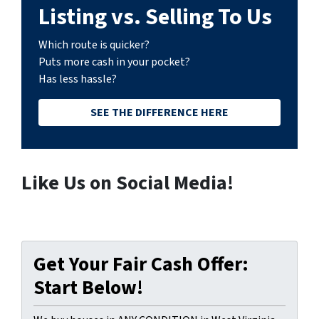
Listing vs. Selling To Us
Which route is quicker?
Puts more cash in your pocket?
Has less hassle?
SEE THE DIFFERENCE HERE
Like Us on Social Media!
Get Your Fair Cash Offer:
Start Below!