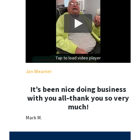
Tap to load video player
Tap to load video player
Jan Weamer
It’s been nice doing business
with you all–thank you so very
much!
Mark M.