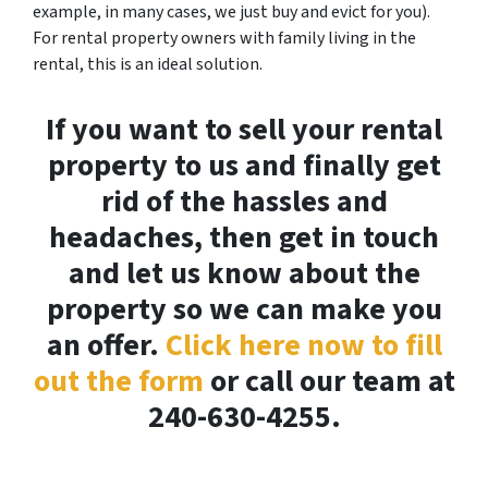
example, in many cases, we just buy and evict for you).
For rental property owners with family living in the
rental, this is an ideal solution.
If you want to sell your rental
property to us and finally get
rid of the hassles and
headaches, then get in touch
and let us know about the
property so we can make you
an offer.
Click here now to fill
out the form
or call our team at
240-630-4255.