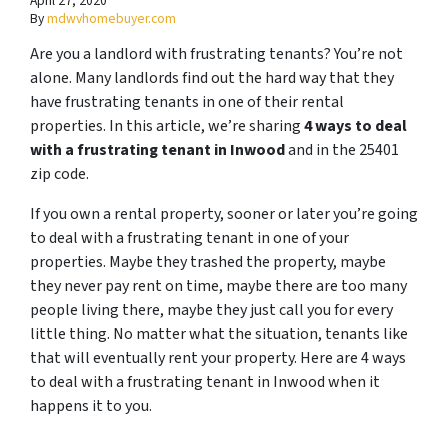
April 27, 2020
By
mdwvhomebuyer.com
Are you a landlord with frustrating tenants? You’re not
alone. Many landlords find out the hard way that they
have frustrating tenants in one of their rental
properties. In this article, we’re sharing
4 ways to deal
with a frustrating tenant in Inwood
and in the 25401
zip code.
If you own a rental property, sooner or later you’re going
to deal with a frustrating tenant in one of your
properties. Maybe they trashed the property, maybe
they never pay rent on time, maybe there are too many
people living there, maybe they just call you for every
little thing. No matter what the situation, tenants like
that will eventually rent your property. Here are 4 ways
to deal with a frustrating tenant in Inwood when it
happens it to you.