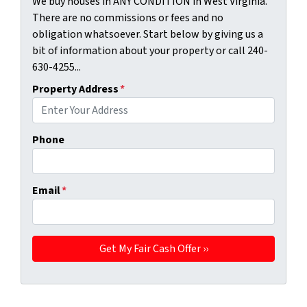
We buy houses in ANY CONDITION in West Virginia.
There are no commissions or fees and no
obligation whatsoever. Start below by giving us a
bit of information about your property or call 240-
630-4255...
Property Address
*
Phone
Email
*