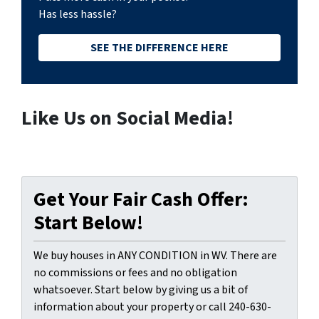
Has less hassle?
SEE THE DIFFERENCE HERE
Like Us on Social Media!
Get Your Fair Cash Offer:
Start Below!
We buy houses in ANY CONDITION in WV. There are
no commissions or fees and no obligation
whatsoever. Start below by giving us a bit of
information about your property or call 240-630-