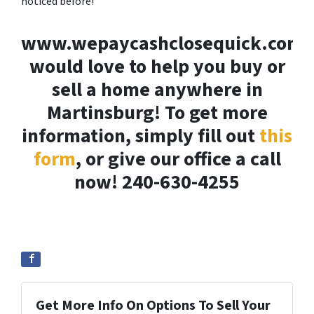
noticed before!
www.wepaycashclosequick.com
would love to help you buy or
sell a home anywhere in
Martinsburg! To get more
information, simply fill out
this
form
, or give our office a call
now! 240-630-4255
Get More Info On Options To Sell Your