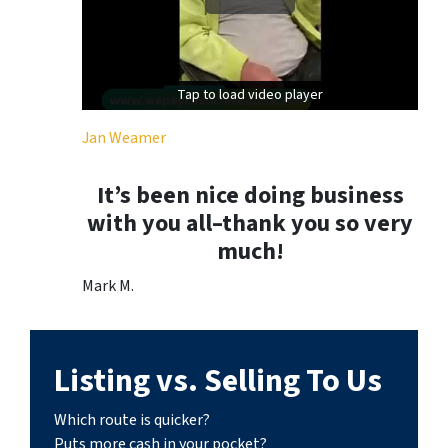
Tap to load video player
Tap to load video player
Jan Weamer
It’s been nice doing business
with you all–thank you so very
much!
Mark M.
Listing vs. Selling To Us
Which route is quicker?
Puts more cash in your pocket?