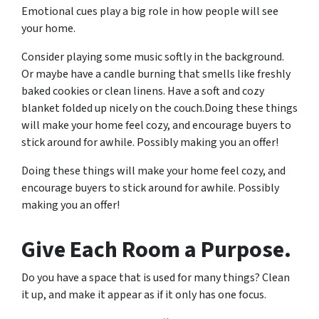
Emotional cues play a big role in how people will see
your home.
Consider playing some music softly in the background.
Or maybe have a candle burning that smells like freshly
baked cookies or clean linens. Have a soft and cozy
blanket folded up nicely on the couch.Doing these things
will make your home feel cozy, and encourage buyers to
stick around for awhile. Possibly making you an offer!
Doing these things will make your home feel cozy, and
encourage buyers to stick around for awhile. Possibly
making you an offer!
Give Each Room a Purpose.
Do you have a space that is used for many things? Clean
it up, and make it appear as if it only has one focus.