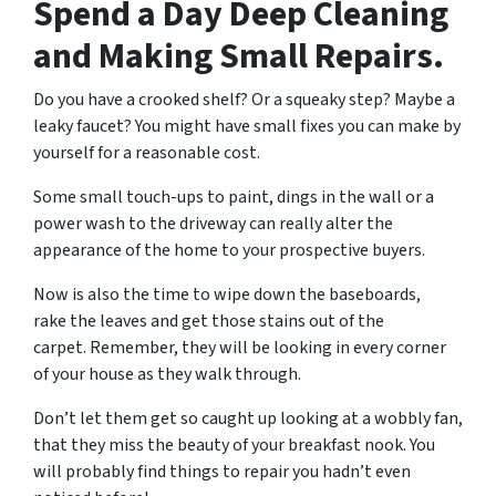
Spend a Day Deep Cleaning
and Making Small Repairs.
Do you have a crooked shelf? Or a squeaky step? Maybe a
leaky faucet? You might have small fixes you can make by
yourself for a reasonable cost.
Some small touch-ups to paint, dings in the wall or a
power wash to the driveway can really alter the
appearance of the home to your prospective buyers.
Now is also the time to wipe down the baseboards,
rake the leaves and get those stains out of the
carpet. Remember, they will be looking in every corner
of your house as they walk through.
Don’t let them get so caught up looking at a wobbly fan,
that they miss the beauty of your breakfast nook. You
will probably find things to repair you hadn’t even