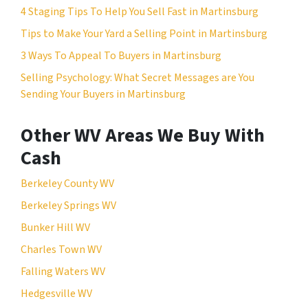
4 Staging Tips To Help You Sell Fast in Martinsburg
Tips to Make Your Yard a Selling Point in Martinsburg
3 Ways To Appeal To Buyers in Martinsburg
Selling Psychology: What Secret Messages are You
Sending Your Buyers in Martinsburg
Other WV Areas We Buy With
Cash
Berkeley County WV
Berkeley Springs WV
Bunker Hill WV
Charles Town WV
Falling Waters WV
Hedgesville WV