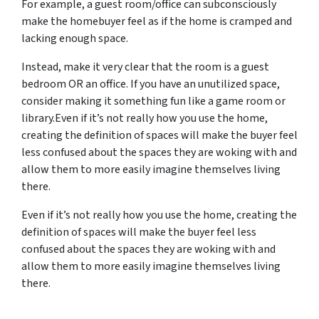
For example, a guest room/office can subconsciously
make the homebuyer feel as if the home is cramped and
lacking enough space.
Instead, make it very clear that the room is a guest
bedroom OR an office. If you have an unutilized space,
consider making it something fun like a game room or
library.Even if it’s not really how you use the home,
creating the definition of spaces will make the buyer feel
less confused about the spaces they are woking with and
allow them to more easily imagine themselves living
there.
Even if it’s not really how you use the home, creating the
definition of spaces will make the buyer feel less
confused about the spaces they are woking with and
allow them to more easily imagine themselves living
there.