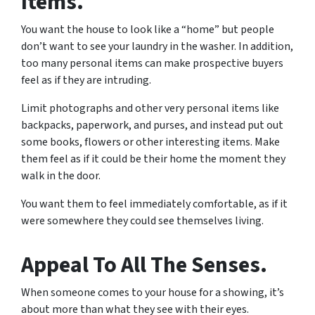
Items.
You want the house to look like a “home” but people
don’t want to see your laundry in the washer. In addition,
too many personal items can make prospective buyers
feel as if they are intruding.
Limit photographs and other very personal items like
backpacks, paperwork, and purses, and instead put out
some books, flowers or other interesting items. Make
them feel as if it could be their home the moment they
walk in the door.
You want them to feel immediately comfortable, as if it
were somewhere they could see themselves living.
Appeal To All The Senses.
When someone comes to your house for a showing, it’s
about more than what they see with their eyes.