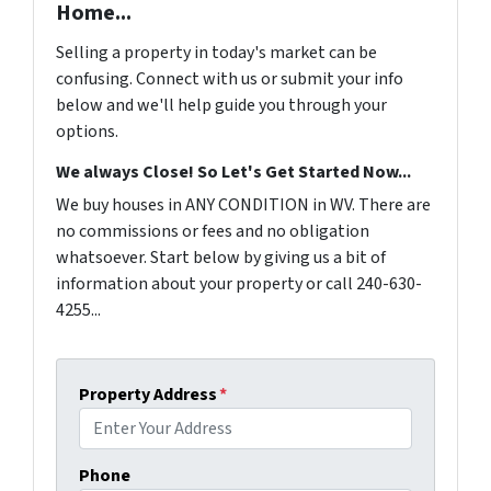
Home...
Selling a property in today's market can be
confusing. Connect with us or submit your info
below and we'll help guide you through your
options.
We always Close! So Let's Get Started Now...
We buy houses in ANY CONDITION in WV. There are
no commissions or fees and no obligation
whatsoever. Start below by giving us a bit of
information about your property or call 240-630-
4255...
Property Address
*
Phone