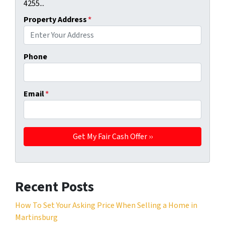
4255...
Property Address
*
Phone
Email
*
Recent Posts
How To Set Your Asking Price When Selling a Home in
Martinsburg