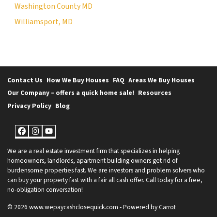
Washington County MD
Williamsport, MD
Contact Us
How We Buy Houses
FAQ
Areas We Buy Houses
Our Company – offers a quick home sale!
Resources
Privacy Policy
Blog
Facebook
Instagram
YouTube
We are a real estate investment firm that specializes in helping
homeowners, landlords, apartment building owners get rid of
burdensome properties fast. We are investors and problem solvers who
can buy your property fast with a fair all cash offer. Call today for a free,
no-obligation conversation!
© 2026 www.wepaycashclosequick.com - Powered by
Carrot