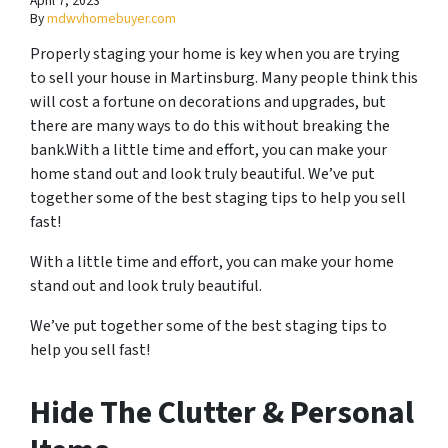
April 7, 2023
By
mdwvhomebuyer.com
Properly staging your home is key when you are trying
to sell your house in Martinsburg. Many people think this
will cost a fortune on decorations and upgrades, but
there are many ways to do this without breaking the
bank.With a little time and effort, you can make your
home stand out and look truly beautiful. We’ve put
together some of the best staging tips to help you sell
fast!
With a little time and effort, you can make your home
stand out and look truly beautiful.
We’ve put together some of the best staging tips to
help you sell fast!
Hide The Clutter & Personal