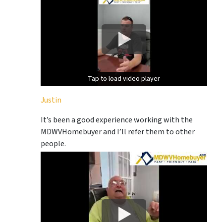
Tap to load video player
Tap to load video player
Justin
It’s been a good experience working with the
MDWVHomebuyer and I’ll refer them to other
people.