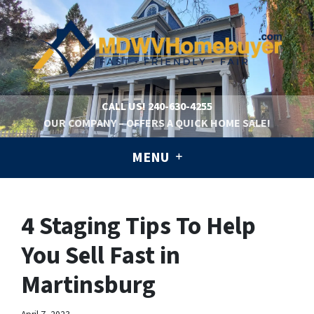
CALL US!
240-630-4255
OUR COMPANY – OFFERS A QUICK HOME SALE!
MENU
4 Staging Tips To Help
You Sell Fast in
Martinsburg