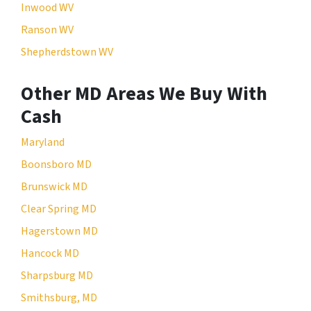
Inwood WV
Ranson WV
Shepherdstown WV
Other MD Areas We Buy With
Cash
Maryland
Boonsboro MD
Brunswick MD
Clear Spring MD
Hagerstown MD
Hancock MD
Sharpsburg MD
Smithsburg, MD