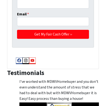
Email
*
Facebook
Instagram
YouTube
Testimonials
I’ve worked with MDWVHomebuyer and you don’t
even understand the amount of stress that we
had to deal with but with MDWVHomebuyer it is
Easy! Easy process than buying a house!