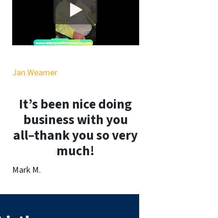
Jan Weamer
It’s been nice doing
business with you
all–thank you so very
much!
Mark M.