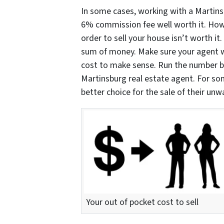
In some cases, working with a Martins
6% commission fee well worth it. Howe
order to sell your house isn’t worth it.
sum of money. Make sure your agent wi
cost to make sense. Run the number be
Martinsburg real estate agent. For so
better choice for the sale of their un
Your out of pocket cost to sell