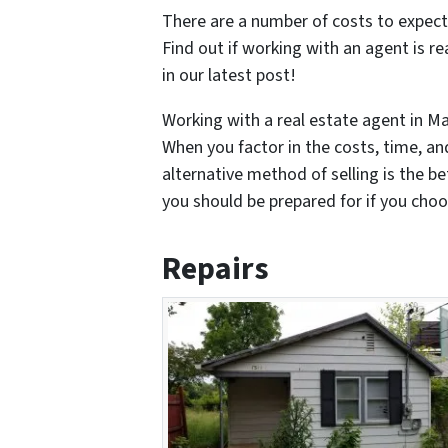
There are a number of costs to expect
Find out if working with an agent is re
in our latest post!
Working with a real estate agent in Mar
When you factor in the costs, time, an
alternative method of selling is the be
you should be prepared for if you choos
Repairs