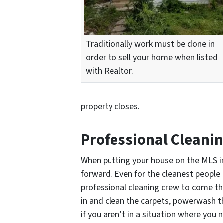
Traditionally work must be done in
order to sell your home when listed
with Realtor.
property closes.
Professional Cleani
When putting your house on the MLS in
forward. Even for the cleanest people 
professional cleaning crew to come t
in and clean the carpets, powerwash th
if you aren’t in a situation where you