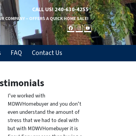
CALL US!
240-630-4255
R COMPANY – OFFERS A QUICK HOME SALE!
FACEBOOK
INSTAGRAM
YOUTUBE
s
FAQ
Contact Us
stimonials
I’ve worked with
MDWVHomebuyer and you don’t
even understand the amount of
stress that we had to deal with
but with MDWVHomebuyer it is