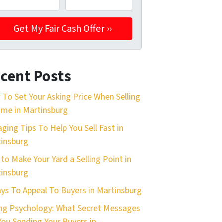
cent Posts
To Set Your Asking Price When Selling
me in Martinsburg
aging Tips To Help You Sell Fast in
insburg
 to Make Your Yard a Selling Point in
insburg
ys To Appeal To Buyers in Martinsburg
ing Psychology: What Secret Messages
You Sending Your Buyers in