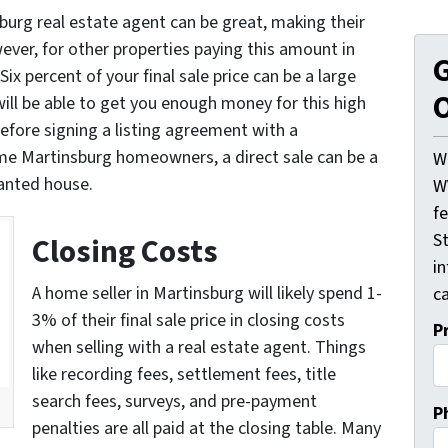
burg real estate agent can be great, making their
ver, for other properties paying this amount in
G
 Six percent of your final sale price can be a large
O
ll be able to get you enough money for this high
fore signing a listing agreement with a
me Martinsburg homeowners, a direct sale can be a
W
wanted house.
W
f
St
Closing Costs
i
A home seller in Martinsburg will likely spend 1-
ca
3% of their final sale price in closing costs
P
when selling with a real estate agent. Things
like recording fees, settlement fees, title
search fees, surveys, and pre-payment
P
penalties are all paid at the closing table. Many