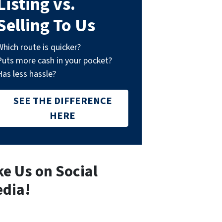
Listing vs.
Selling To Us
Which route is quicker?
Puts more cash in your pocket?
Has less hassle?
SEE THE DIFFERENCE
HERE
ke Us on Social
dia!