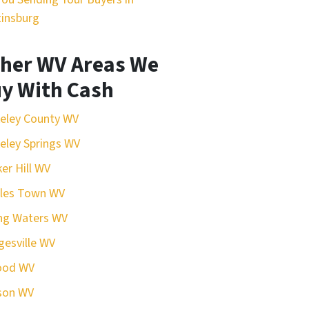
insburg
her WV Areas We
y With Cash
eley County WV
eley Springs WV
er Hill WV
rles Town WV
ing Waters WV
esville WV
ood WV
son WV