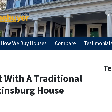
OU
How We Buy Houses
Compare
Testimonial
Te
t With A Traditional
rtinsburg House