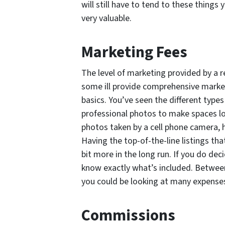
will still have to tend to these things 
very valuable.
Marketing Fees
The level of marketing provided by a re
some ill provide comprehensive marketi
basics. You’ve seen the different type
professional photos to make spaces loo
photos taken by a cell phone camera, 
Having the top-of-the-line listings that
bit more in the long run. If you do dec
know exactly what’s included. Between 
you could be looking at many expenses
Commissions