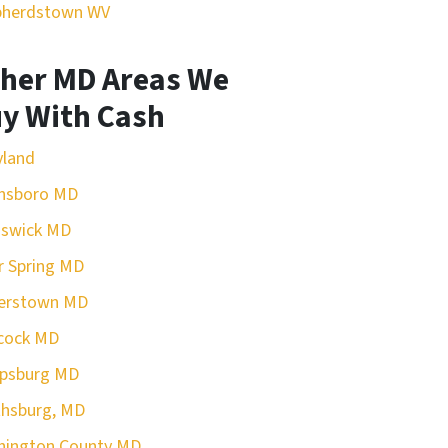
pherdstown WV
her MD Areas We
y With Cash
yland
nsboro MD
nswick MD
r Spring MD
erstown MD
cock MD
rpsburg MD
hsburg, MD
hington County MD