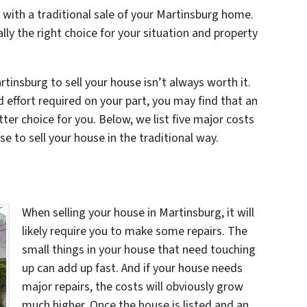
 with a traditional sale of your Martinsburg home.
ally the right choice for your situation and property
tinsburg to sell your house isn’t always worth it.
d effort required on your part, you may find that an
tter choice for you. Below, we list five major costs
e to sell your house in the traditional way.
When selling your house in Martinsburg, it will
likely require you to make some repairs. The
small things in your house that need touching
up can add up fast. And if your house needs
major repairs, the costs will obviously grow
much higher. Once the house is listed and an