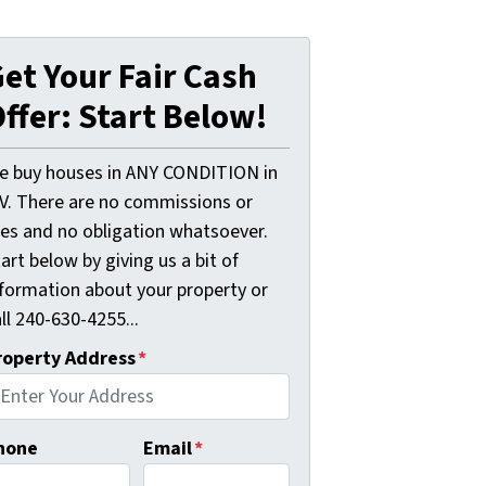
et Your Fair Cash
ffer: Start Below!
e buy houses in ANY CONDITION in
V. There are no commissions or
ees and no obligation whatsoever.
art below by giving us a bit of
nformation about your property or
ll 240-630-4255...
roperty Address
*
hone
Email
*