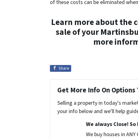
of these costs can be eliminated wh
Learn more about the co
sale of your Martinsb
more inform
Share
Get More Info On Options 
Selling a property in today's marke
your info below and we'll help guid
We always Close! So 
We buy houses in ANY 