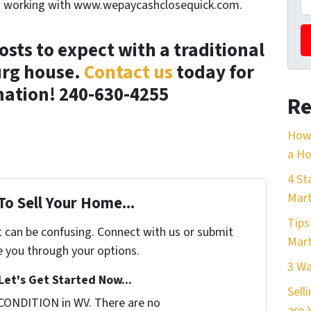
en working with www.wepaycashclosequick.com.
sts to expect with a traditional
urg house.
Contact us
today for
ation! 240-630-4255
Re
How 
a Ho
4 St
Mart
To Sell Your Home...
Tips
t can be confusing. Connect with us or submit
Mart
e you through your options.
3 Wa
Let's Get Started Now...
Sell
CONDITION in WV. There are no
are 