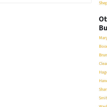
She
Ot
Bu
Mar
Boo
Bru
Clea
Hag
Han
Sha
Smit
Was