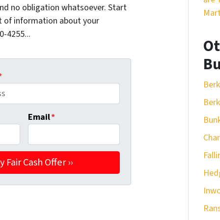
nd no obligation whatsoever. Start
Mart
it of information about your
0-4255...
Ot
Bu
*
Berk
Berk
Email
*
Bunk
Cha
Fall
Hedg
Inw
Ran