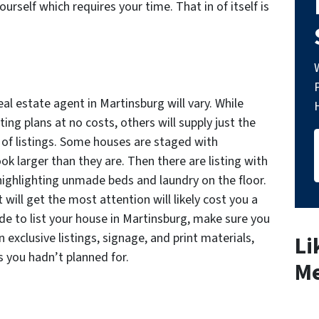
yourself which requires your time. That in of itself is
al estate agent in Martinsburg will vary. While
ng plans at no costs, others will supply just the
s of listings. Some houses are staged with
k larger than they are. Then there are listing with
highlighting unmade beds and laundry on the floor.
 will get the most attention will likely cost you a
ide to list your house in Martinsburg, make sure you
exclusive listings, signage, and print materials,
Li
 you hadn’t planned for.
Me