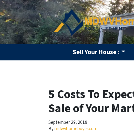
Sell Your House ›
5 Costs To Expec
Sale of Your Ma
September 29, 2019
By
mdwvhomebuyer.com