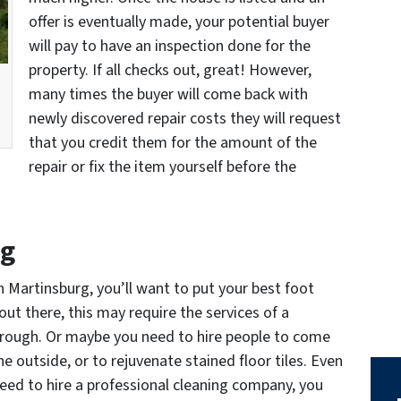
offer is eventually made, your potential buyer
will pay to have an inspection done for the
property. If all checks out, great! However,
many times the buyer will come back with
newly discovered repair costs they will request
that you credit them for the amount of the
repair or fix the item yourself before the
ng
 Martinsburg, you’ll want to put your best foot
out there, this may require the services of a
hrough. Or maybe you need to hire people to come
e outside, or to rejuvenate stained floor tiles. Even
 need to hire a professional cleaning company, you