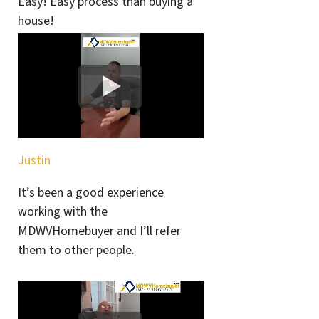
Easy! Easy process than buying a
house!
Justin
It’s been a good experience
working with the
MDWVHomebuyer and I’ll refer
them to other people.