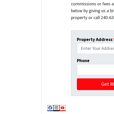
commissions or fees a
below by giving us a b
property or call 240-63
Property Address
Phone
Facebook
Instagram
YouTube