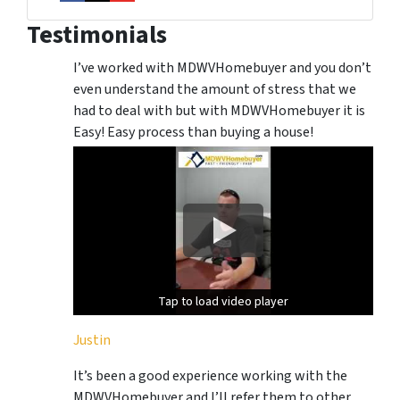
Facebook
Instagram
YouTube
Testimonials
I’ve worked with MDWVHomebuyer and you don’t
even understand the amount of stress that we
had to deal with but with MDWVHomebuyer it is
Easy! Easy process than buying a house!
Tap to load video player
Tap to load video player
Justin
It’s been a good experience working with the
MDWVHomebuyer and I’ll refer them to other