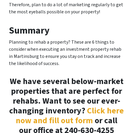
Therefore, plan to do a lot of marketing regularly to get
the most eyeballs possible on your property!
Summary
Planning to rehab a property? These are 6 things to
consider when executing an investment property rehab
in Martinsburg to ensure you stay on track and increase
the likelihood of success.
We have several below-market
properties that are perfect for
rehabs. Want to see our ever-
changing inventory?
Click here
now and fill out form
or call
our office at 240-630-4255