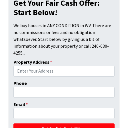
Get Your Fair Cash Offer:
Start Below!
We buy houses in ANY CONDITION in WV. There are
no commissions or fees and no obligation
whatsoever. Start below by giving us a bit of
information about your property or call 240-630-
4255...
Property Address
*
Phone
Email
*