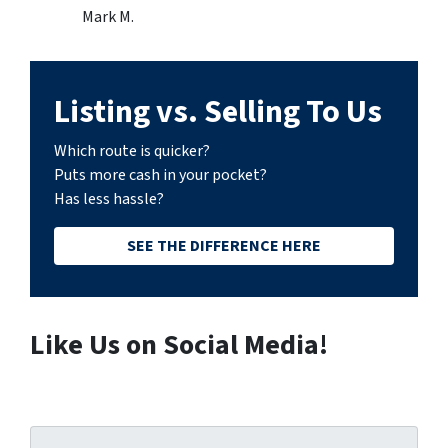
Mark M.
Listing vs. Selling To Us
Which route is quicker?
Puts more cash in your pocket?
Has less hassle?
SEE THE DIFFERENCE HERE
Like Us on Social Media!