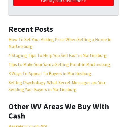
Recent Posts
How To Set Your Asking Price When Selling a Home in
Martinsburg
4 Staging Tips To Help You Sell Fast in Martinsburg
Tips to Make Your Yard a Selling Point in Martinsburg
3 Ways To Appeal To Buyers in Martinsburg
Selling Psychology: What Secret Messages are You
Sending Your Buyers in Martinsburg
Other WV Areas We Buy With
Cash
Berkeley County WV