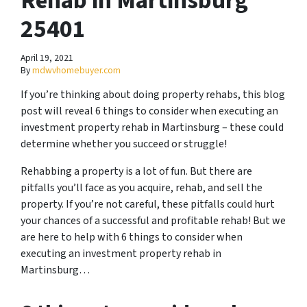
Rehab in Martinsburg
25401
April 19, 2021
By
mdwvhomebuyer.com
If you’re thinking about doing property rehabs, this blog
post will reveal 6 things to consider when executing an
investment property rehab in Martinsburg – these could
determine whether you succeed or struggle!
Rehabbing a property is a lot of fun. But there are
pitfalls you’ll face as you acquire, rehab, and sell the
property. If you’re not careful, these pitfalls could hurt
your chances of a successful and profitable rehab! But we
are here to help with 6 things to consider when
executing an investment property rehab in
Martinsburg…