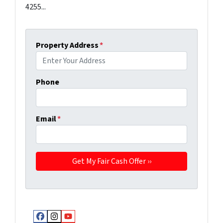
4255...
Property Address
*
Phone
Email
*