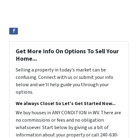
Get More Info On Options To Sell Your
Home...
Selling a property in today's market can be
confusing. Connect with us or submit your info
below and we'll help guide you through your
options.
We always Close! So Let's Get Started Now...
We buy houses in ANY CONDITION in WV. There are
no commissions or fees and no obligation
whatsoever. Start below by giving us a bit of
information about your property or call 240-630-