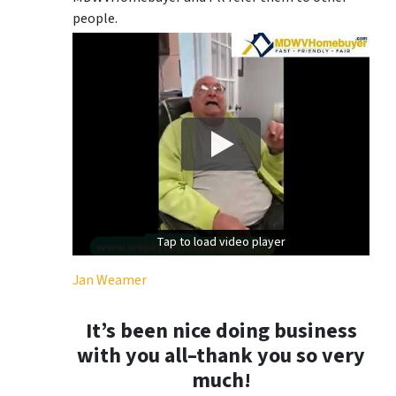
people.
Tap to load video player
Tap to load video player
Jan Weamer
It’s been nice doing business
with you all–thank you so very
much!