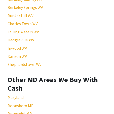
Berkeley Springs WV
Bunker Hill WV
Charles Town WV
Falling Waters WV
Hedgesville WV
Inwood WV
Ranson WV
Shepherdstown WV
Other MD Areas We Buy With
Cash
Maryland
Boonsboro MD
Brunswick MD