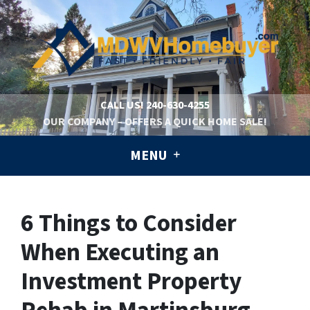
CALL US!
240-630-4255
OUR COMPANY – OFFERS A QUICK HOME SALE!
MENU
6 Things to Consider
When Executing an
Investment Property