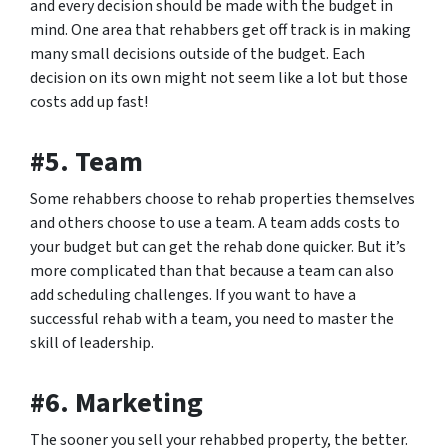
and every decision should be made with the budget in
mind. One area that rehabbers get off track is in making
many small decisions outside of the budget. Each
decision on its own might not seem like a lot but those
costs add up fast!
#5. Team
Some rehabbers choose to rehab properties themselves
and others choose to use a team. A team adds costs to
your budget but can get the rehab done quicker. But it’s
more complicated than that because a team can also
add scheduling challenges. If you want to have a
successful rehab with a team, you need to master the
skill of leadership.
#6. Marketing
The sooner you sell your rehabbed property, the better.