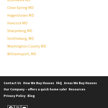
Clear Spring MD
Hagerstown MD
Hancock MD
Sharpsburg MD
Smithsburg, MD
Washington County MD
Williamsport, MD
Contact Us
How We Buy Houses
FAQ
Areas We Buy Houses
Our Company – offers a quick home sale!
Resources
Privacy Policy
Blog