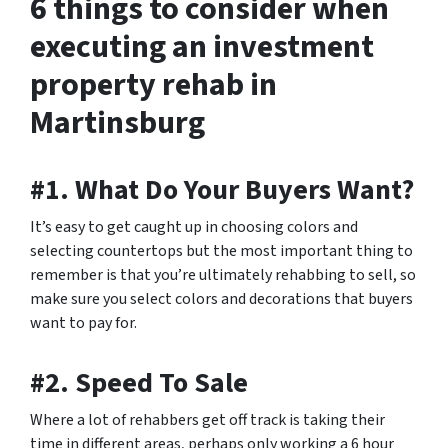
6 things to consider when
executing an investment
property rehab in
Martinsburg
#1. What Do Your Buyers Want?
It’s easy to get caught up in choosing colors and
selecting countertops but the most important thing to
remember is that you’re ultimately rehabbing to sell, so
make sure you select colors and decorations that buyers
want to pay for.
#2. Speed To Sale
Where a lot of rehabbers get off track is taking their
time in different areas, perhaps only working a 6 hour