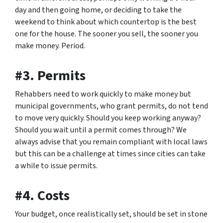
day and then going home, or deciding to take the
weekend to think about which countertop is the best
one for the house. The sooner you sell, the sooner you
make money. Period.
#3. Permits
Rehabbers need to work quickly to make money but
municipal governments, who grant permits, do not tend
to move very quickly. Should you keep working anyway?
Should you wait until a permit comes through? We
always advise that you remain compliant with local laws
but this can be a challenge at times since cities can take
a while to issue permits.
#4. Costs
Your budget, once realistically set, should be set in stone