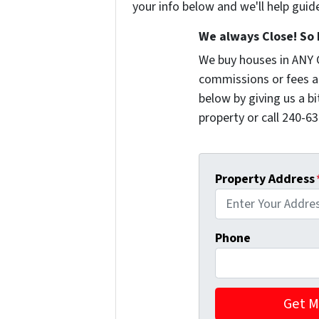
your info below and we'll help guid
We always Close! So 
We buy houses in ANY 
commissions or fees a
below by giving us a b
property or call 240-63
Property Address
Phone