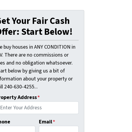
et Your Fair Cash
ffer: Start Below!
e buy houses in ANY CONDITION in
V. There are no commissions or
ees and no obligation whatsoever.
art below by giving us a bit of
nformation about your property or
ll 240-630-4255...
roperty Address
*
hone
Email
*