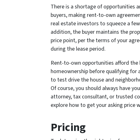
There is a shortage of opportunities a
buyers, making rent-to-own agreements
real estate investors to squeeze a few
addition, the buyer maintains the prope
price point, per the terms of your agr
during the lease period.
Rent-to-own opportunities afford the 
homeownership before qualifying for 
to test drive the house and neighborho
Of course, you should always have your
attorney, tax consultant, or trusted c
explore how to get your asking price w
Pricing