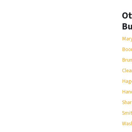
Ot
Bu
Mar
Boo
Bru
Clea
Hag
Han
Sha
Smit
Was