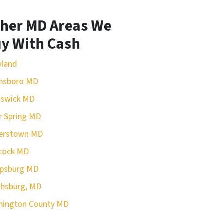
her MD Areas We
y With Cash
yland
nsboro MD
nswick MD
r Spring MD
erstown MD
cock MD
rpsburg MD
hsburg, MD
hington County MD