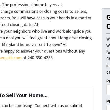
The professional home buyers at
arge commissions or closing costs to sellers,
G
racts. You will have cash in your hands in a matter
O
teed closing date. At
 your neighbors who live and work alongside you
a deal you will feel great about long after closing.
W
ur Maryland home via rent-to-own? At
W
 happy to answer your questions without any
f
equick.com
at 240-630-4255.
St
i
ca
P
To Sell Your Home...
P
t can be confusing. Connect with us or submit