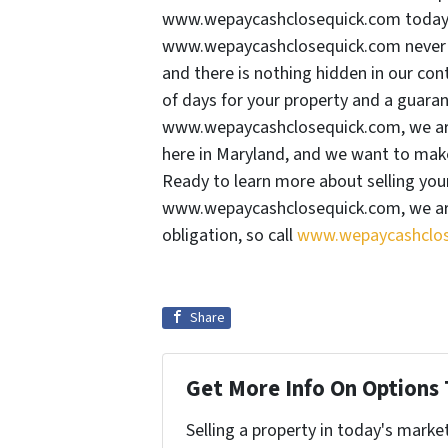
www.wepaycashclosequick.com today. 
www.wepaycashclosequick.com never ch
and there is nothing hidden in our cont
of days for your property and a guaran
www.wepaycashclosequick.com, we are
here in Maryland, and we want to make 
Ready to learn more about selling yo
www.wepaycashclosequick.com, we are
obligation, so call
www.wepaycashclos
Share
Get More Info On Options 
Selling a property in today's marke