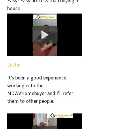
Easy! Easy process than buying a
house!
Justin
It’s been a good experience
working with the
MDWVHomebuyer and I’ll refer
them to other people.