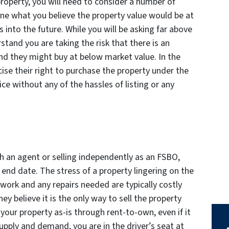
property, you will need to consider a number of
mine what you believe the property value would be at
 into the future. While you will be asking far above
stand you are taking the risk that there is an
d they might buy at below market value. In the
ise their right to purchase the property under the
ce without any of the hassles of listing or any
th an agent or selling independently as an FSBO,
end date. The stress of a property lingering on the
work and any repairs needed are typically costly
hey believe it is the only way to sell the property
l your property as-is through rent-to-own, even if it
supply and demand, you are in the driver’s seat at