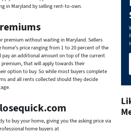
ng in Maryland by selling rent-to-own.
Premiums
 or premium without waiting in Maryland. Sellers
e home’s price ranging from 1 to 20 percent of the
ill pay an additional amount on top of the current
 premium, that will apply towards their
eir option to buy. So while most buyers complete
ms and all rents collected should they decide
tgage.
Li
osequick.com
Me
 to buy your home, giving you the asking price via
professional home buyers at