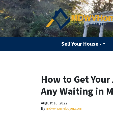
Sell Your House ›
How to Get Your 
Any Waiting in 
August 16, 2022
By
mdwvhomebuyer.com