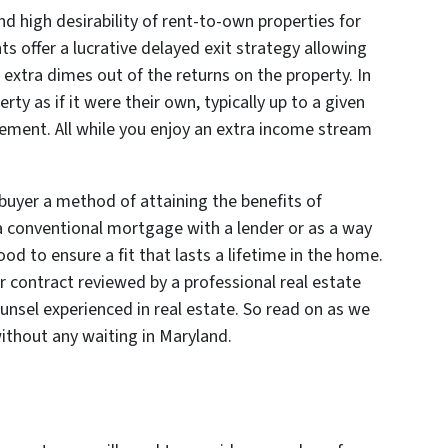
nd high desirability of rent-to-own properties for
 offer a lucrative delayed exit strategy allowing
 extra dimes out of the returns on the property. In
rty as if it were their own, typically up to a given
eement. All while you enjoy an extra income stream
buyer a method of attaining the benefits of
a conventional mortgage with a lender or as a way
od to ensure a fit that lasts a lifetime in the home.
 contract reviewed by a professional real estate
ounsel experienced in real estate. So read on as we
ithout any waiting in Maryland.