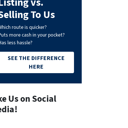
Listing vs.
Selling To Us
Which route is quicker?
Puts more cash in your pocket?
Has less hassle?
SEE THE DIFFERENCE
HERE
ke Us on Social
dia!