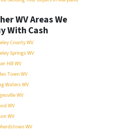
her WV Areas We
y With Cash
eley County WV
eley Springs WV
er Hill WV
rles Town WV
ing Waters WV
esville WV
ood WV
son WV
pherdstown WV