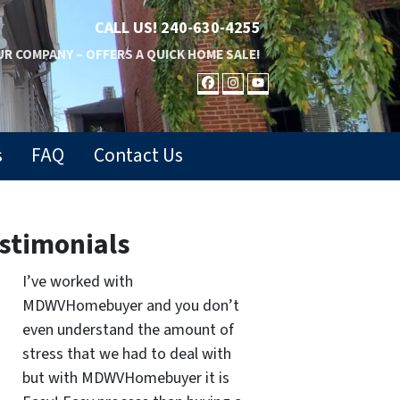
CALL US!
240-630-4255
R COMPANY – OFFERS A QUICK HOME SALE!
FACEBOOK
INSTAGRAM
YOUTUBE
s
FAQ
Contact Us
stimonials
I’ve worked with
MDWVHomebuyer and you don’t
even understand the amount of
stress that we had to deal with
but with MDWVHomebuyer it is