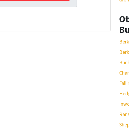
Ot
Bu
Berk
Berk
Bunk
Cha
Fall
Hedg
Inw
Ran
She