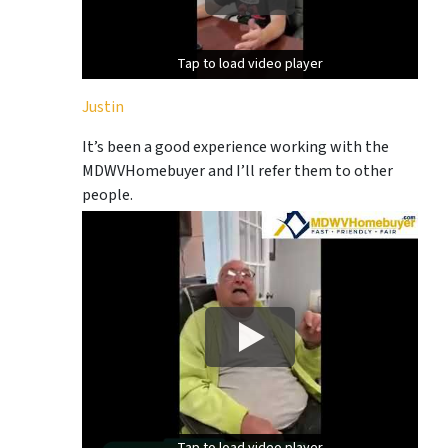
Tap to load video player
Tap to load video player
Justin
It’s been a good experience working with the
MDWVHomebuyer and I’ll refer them to other
people.