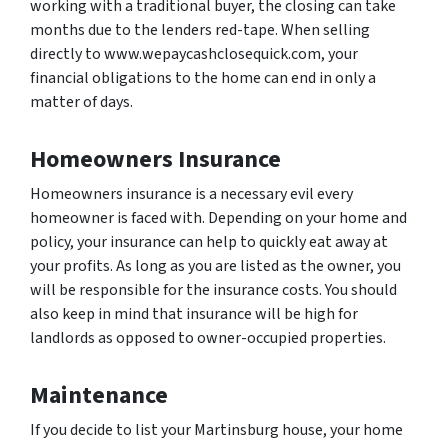
working with a traditional buyer, the closing can take
months due to the lenders red-tape. When selling
directly to www.wepaycashclosequick.com, your
financial obligations to the home can end in only a
matter of days.
Homeowners Insurance
Homeowners insurance is a necessary evil every
homeowner is faced with. Depending on your home and
policy, your insurance can help to quickly eat away at
your profits. As long as you are listed as the owner, you
will be responsible for the insurance costs. You should
also keep in mind that insurance will be high for
landlords as opposed to owner-occupied properties.
Maintenance
If you decide to list your Martinsburg house, your home