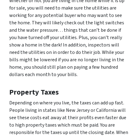
Whether or not you are living in the home while it is up
for sale, you will need to make sure the utilities are
working for any potential buyer who may want to see
the home. They will likely check out the light switches
and the water pressure… things that can’t be done if
you have turned off your utilities. Plus, you can’t really
show a home in the dark! In addition, inspectors will
need the utilities on in order to do their job. While your
bills might be lowered if you are no longer living in the
home, you should still plan on paying a few hundred
dollars each month to your bills.
Property Taxes
Depending on where you live, the taxes can add up fast.
People living in states like New Jersey or California will
see these costs eat away at their profits even faster due
to high property taxes which must be paid. You are
responsible for the taxes up until the closing date. When