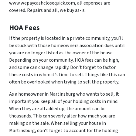
www.wepaycashclosequick.com, all expenses are
covered. Repairs and all, we buy as-is.
HOA Fees
If the property is located in a private community, you’ll
be stuck with those homeowners association dues until
you are no longer listed as the owner of the house.
Depending on your community, HOA fees can be high,
and some can change rapidly. Don’t forget to factor
these costs in when it’s time to sell. Things like this can
often be overlooked when trying to sell the property.
As a homeowner in Martinsburg who wants to sell, it
important you keep all of your holding costs in mind.
When they are all added up, the amount can be
thousands. This can severly alter how much you are
making on the sale. When selling your house in
Martinsburg, don’t forget to account for the holding