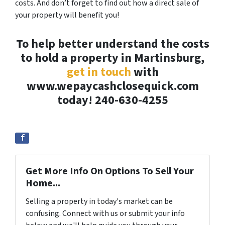
costs. And don’t forget to find out how a direct sale of
your property will benefit you!
To help better understand the costs
to hold a property in Martinsburg,
get in touch
with
www.wepaycashclosequick.com
today! 240-630-4255
Get More Info On Options To Sell Your
Home...
Selling a property in today's market can be
confusing. Connect with us or submit your info