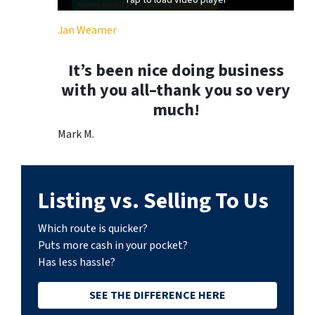
Tap to load video player
Tap to load video player
Jan Weamer
It’s been nice doing business
with you all–thank you so very
much!
Mark M.
Listing vs. Selling To Us
Which route is quicker?
Puts more cash in your pocket?
Has less hassle?
SEE THE DIFFERENCE HERE