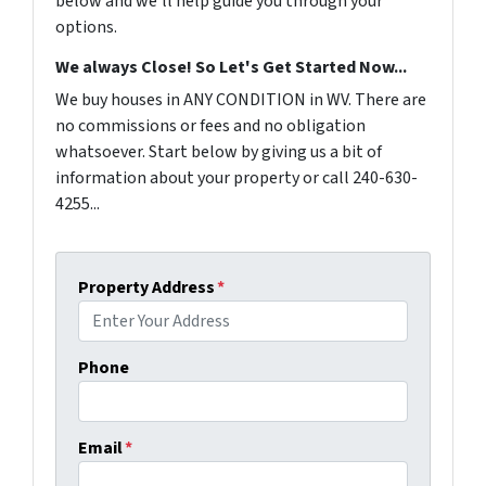
below and we'll help guide you through your
options.
We always Close! So Let's Get Started Now...
We buy houses in ANY CONDITION in WV. There are
no commissions or fees and no obligation
whatsoever. Start below by giving us a bit of
information about your property or call 240-630-
4255...
Property Address
*
Phone
Email
*