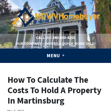
CALL US!
240-630-4255
OUR COMPANY – OFFERS A QUICK HOME SALE!
MENU
How To Calculate The
Costs To Hold A Property
In Martinsburg