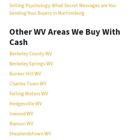
Selling Psychology: What Secret Messages are You
Sending Your Buyers in Martinsburg
Other WV Areas We Buy With
Cash
Berkeley County WV
Berkeley Springs WV
Bunker Hill WV
Charles Town WV
Falling Waters WV
Hedgesville WV
Inwood WV
Ranson WV
Shepherdstown WV