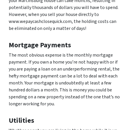
your Martinsburg house can take months, resulting in
potentially thousands of dollars you will have to spend.
However, when you sell your house directly to
www.wepaycashclosequick.com, the holding costs can
be eliminated on only a matter of days!
Mortgage Payments
The most obvious expense is the monthly mortgage
payment. If you own a home you’re not happy with or if
you are paying a loan on an underperforming rental, the
hefty mortgage payment can be a lot to deal with each
month. Your mortgage is undoubtedly at least a few
hundred dollars a month. This is money you could be
spending on a new property instead of the one that’s no
longer working for you.
Utilities