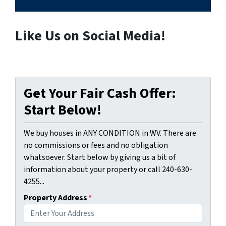
Like Us on Social Media!
Get Your Fair Cash Offer:
Start Below!
We buy houses in ANY CONDITION in WV. There are
no commissions or fees and no obligation
whatsoever. Start below by giving us a bit of
information about your property or call 240-630-
4255...
Property Address
*