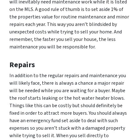
will inevitably need maintenance work while it is listed
on the MLS. A good rule of thumb is to set aside 1% of
the properties value for routine maintenance and minor
repairs each year. This way you aren’t blindsided by
unexpected costs while trying to sell your home. And
remember, the faster you sell your house, the less
maintenance you will be responsible for.
Repairs
In addition to the regular repairs and maintenance you
will likely face, there is always a chance a major repair
will be needed while you are waiting for a buyer. Maybe
the roof starts leaking or the hot water heater blows.
Things like this can be costly but should definitely be
fixed in order to attract more buyers. You should always
have an emergency fund set aside to deal with such
expenses so you aren’t stuck with a damaged property
while trying to sell it. When you sell directly to