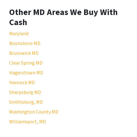
Other MD Areas We Buy With
Cash
Maryland
Boonsboro MD
Brunswick MD
Clear Spring MD
Hagerstown MD
Hancock MD
Sharpsburg MD
Smithsburg, MD
Washington County MD
Williamsport, MD