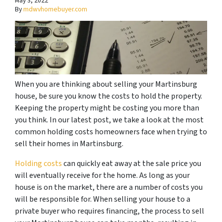
May 3, 2022
By
mdwvhomebuyer.com
When you are thinking about selling your Martinsburg
house, be sure you know the costs to hold the property.
Keeping the property might be costing you more than
you think. In our latest post, we take a look at the most
common holding costs homeowners face when trying to
sell their homes in Martinsburg.
Holding costs
can quickly eat away at the sale price you
will eventually receive for the home. As long as your
house is on the market, there are a number of costs you
will be responsible for. When selling your house to a
private buyer who requires financing, the process to sell