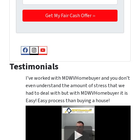
Facebook
Instagram
YouTube
Testimonials
I’ve worked with MDWVHomebuyer and you don’t
even understand the amount of stress that we
had to deal with but with MDWVHomebuyer it is
Easy! Easy process than buying a house!