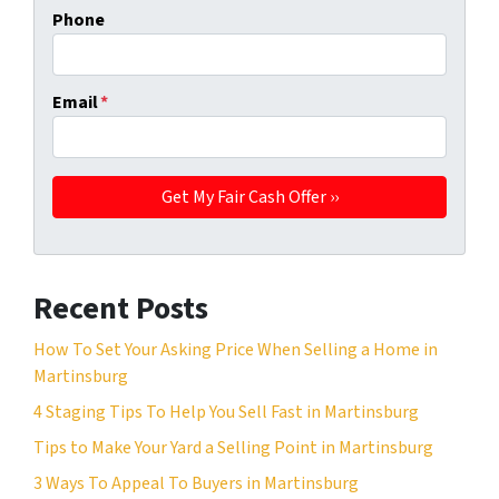
Phone
Email
*
Recent Posts
How To Set Your Asking Price When Selling a Home in
Martinsburg
4 Staging Tips To Help You Sell Fast in Martinsburg
Tips to Make Your Yard a Selling Point in Martinsburg
3 Ways To Appeal To Buyers in Martinsburg