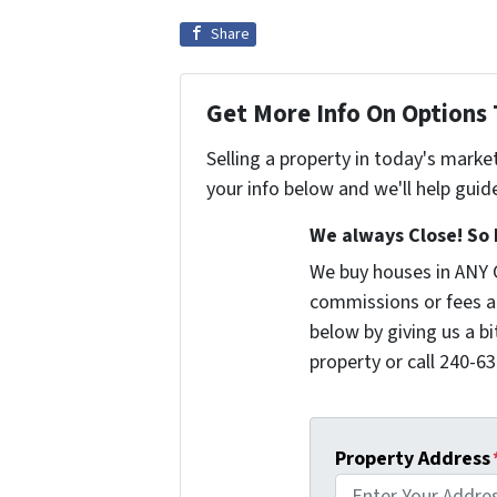
Share
Get More Info On Options 
Selling a property in today's marke
your info below and we'll help guid
We always Close! So 
We buy houses in ANY 
commissions or fees a
below by giving us a b
property or call 240-63
Property Address