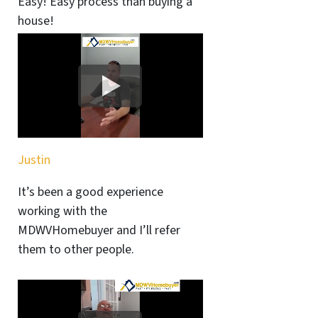
Easy! Easy process than buying a
house!
Justin
It’s been a good experience
working with the
MDWVHomebuyer and I’ll refer
them to other people.