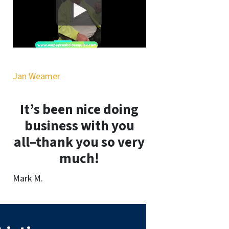
Jan Weamer
It’s been nice doing
business with you
all–thank you so very
much!
Mark M.