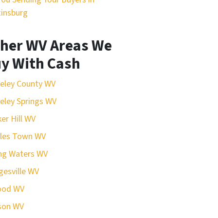
insburg
her WV Areas We
y With Cash
eley County WV
eley Springs WV
er Hill WV
rles Town WV
ing Waters WV
esville WV
ood WV
son WV