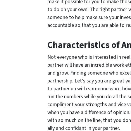
make it possible for you to make thos
to do on your own. The right partner 
someone to help make sure your inves
accountable so that you are able to rea
Characteristics of A
Not everyone who is interested in real 
partner will have an incredible work e
and grow. Finding someone who excels 
partnership. Let’s say you are great wi
to partner up with someone who thrive
run the numbers while you do all the s
compliment your strengths and vice ve
when you have a difference of opinion
with so much on the line, that you don’
ally and confidant in your partner.