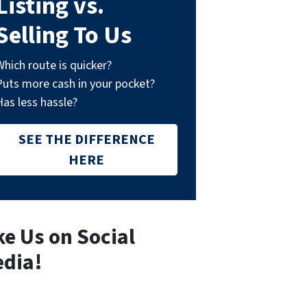
Listing vs.
Selling To Us
Which route is quicker?
Puts more cash in your pocket?
Has less hassle?
SEE THE DIFFERENCE
HERE
ke Us on Social
dia!