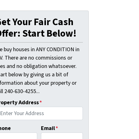
et Your Fair Cash
ffer: Start Below!
e buy houses in ANY CONDITION in
V. There are no commissions or
ees and no obligation whatsoever.
art below by giving us a bit of
nformation about your property or
ll 240-630-4255...
roperty Address
*
hone
Email
*