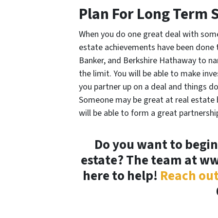
Plan For Long Term 
When you do one great deal with some
estate achievements have been done th
Banker, and Berkshire Hathaway to name
the limit. You will be able to make in
you partner up on a deal and things d
Someone may be great at real estate b
will be able to form a great partnersh
Do you want to begin
estate? The team at w
here to help!
Reach out