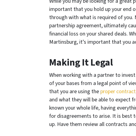
While you may be looking for a great pa
important that you hold up your end o
through with what is required of you. 
partnership agreement, ultimately cau
financial loss on your shared deals. Wh
Martinsburg, it’s important that you ac
Making It Legal
When working with a partner to invest i
of your bases from a legal point of vi
that you are using the
proper contract
and what they will be able to expect f
known your whole life, having everythin
for disagreements to arise. It is best 
up. Have them review all contracts an