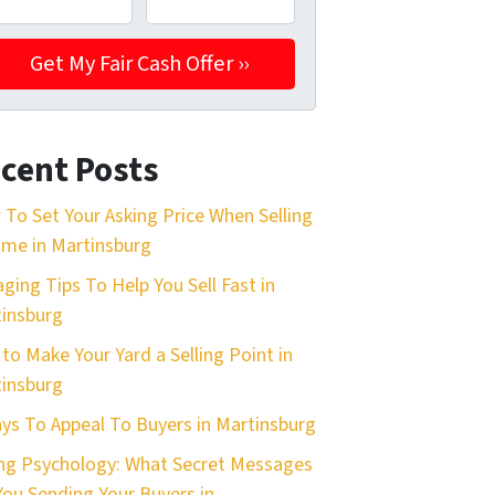
cent Posts
To Set Your Asking Price When Selling
me in Martinsburg
aging Tips To Help You Sell Fast in
insburg
 to Make Your Yard a Selling Point in
insburg
ys To Appeal To Buyers in Martinsburg
ing Psychology: What Secret Messages
You Sending Your Buyers in