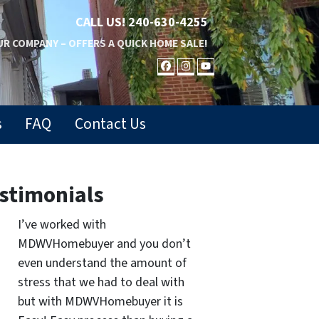
CALL US!
240-630-4255
R COMPANY – OFFERS A QUICK HOME SALE!
FACEBOOK
INSTAGRAM
YOUTUBE
s
FAQ
Contact Us
stimonials
I’ve worked with
MDWVHomebuyer and you don’t
even understand the amount of
stress that we had to deal with
but with MDWVHomebuyer it is