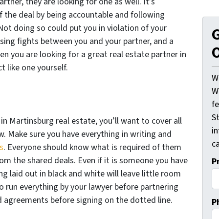
rtner, they are looking for one as well. It’s
f the deal by being accountable and following
Not doing so could put you in violation of your
G
sing fights between you and your partner, and a
O
en you are looking for a great real estate partner in
t like one yourself.
W
W
f
St
n Martinsburg real estate, you’ll want to cover all
i
ew. Make sure you have everything in writing and
ca
s
. Everyone should know what is required of them
rom the shared deals. Even if it is someone you have
P
g laid out in black and white will leave little room
to run everything by your lawyer before partnering
d agreements before signing on the dotted line.
P