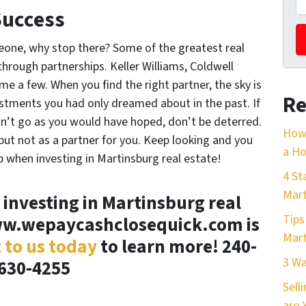
Success
one, why stop there? Some of the greatest real
rough partnerships. Keller Williams, Coldwell
 a few. When you find the right partner, the sky is
Re
vestments you had only dreamed about in the past. If
on’t go as you would have hoped, don’t be deterred.
How 
ut not as a partner for you. Keep looking and you
a Ho
ip when investing in Martinsburg real estate!
4 St
Mart
 investing in Martinsburg real
Tips
ww.wepaycashclosequick.com is
Mart
 to us today
to learn more! 240-
3 Wa
630-4255
Sell
are 