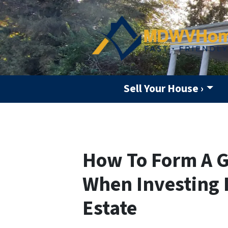
Sell Your House ›
How To Form A G
When Investing 
Estate