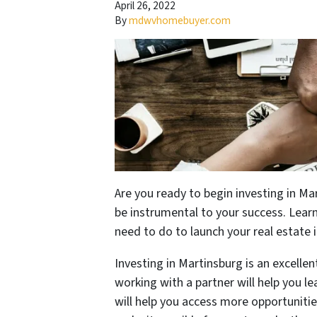
April 26, 2022
By
mdwvhomebuyer.com
Are you ready to begin investing in Mar
be instrumental to your success. Lea
need to do to launch your real estate 
Investing in Martinsburg is an excellen
working with a partner will help you l
will help you access more opportuniti