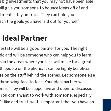
e big investments that you may not have been able
will give you someone to bounce ideas off of and
tments stay on track. They can hold you
ch the goals you have laid out for yourself.
n Ideal Partner
estate will be a good partner for you. The right
thic and will be someone who can help you to learn
in the areas where you lack will make for a great
th people on the phone. It can be highly beneficial
s on the stuff behind the scenes. Let someone else
chmoozing face to face. Your ideal partner will
rsa. They will be supportive and open to discussion
. You don’t want to work with someone, especially
t like and trust, so it is important that you have an