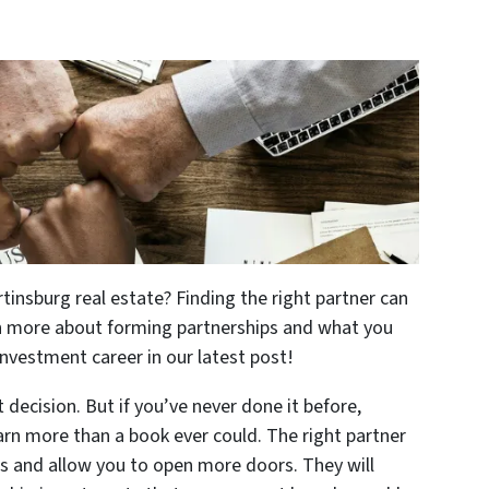
tinsburg real estate? Finding the right partner can
rn more about forming partnerships and what you
investment career in our latest post!
t decision. But if you’ve never done it before,
earn more than a book ever could. The right partner
es and allow you to open more doors. They will