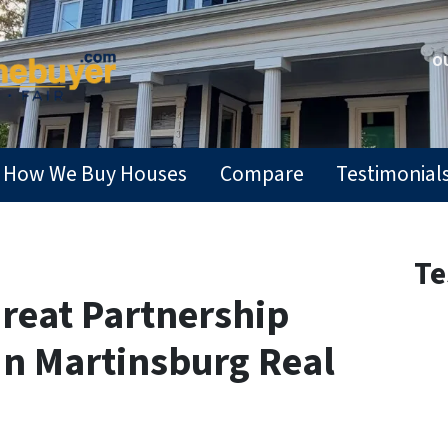
OU
How We Buy Houses
Compare
Testimonial
Te
reat Partnership
In Martinsburg Real