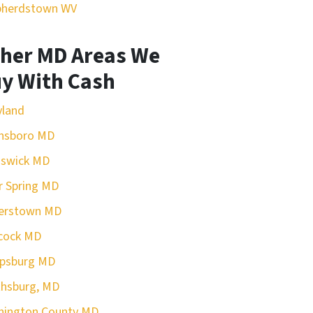
pherdstown WV
her MD Areas We
y With Cash
yland
nsboro MD
nswick MD
r Spring MD
erstown MD
cock MD
rpsburg MD
hsburg, MD
hington County MD