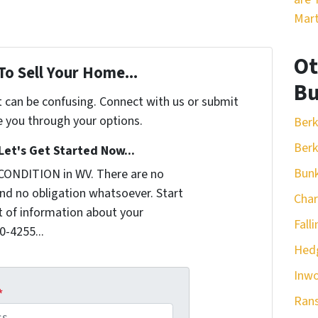
Mart
Ot
To Sell Your Home...
Bu
t can be confusing. Connect with us or submit
e you through your options.
Berk
Berk
Let's Get Started Now...
Bunk
CONDITION in WV. There are no
nd no obligation whatsoever. Start
Cha
it of information about your
Fall
0-4255...
Hedg
Inw
*
Ran