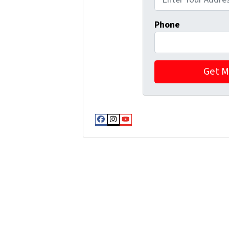
Phone
Facebook
Instagram
YouTube