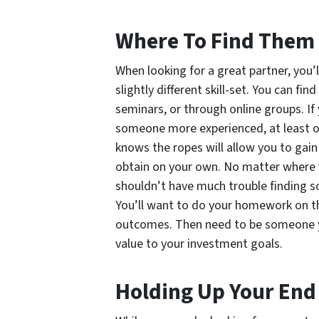
Where To Find Them
When looking for a great partner, you’
slightly different skill-set. You can fi
seminars, or through online groups. If 
someone more experienced, at least o
knows the ropes will allow you to gai
obtain on your own. No matter where y
shouldn’t have much trouble finding 
You’ll want to do your homework on th
outcomes. Then need to be someone y
value to your investment goals.
Holding Up Your End