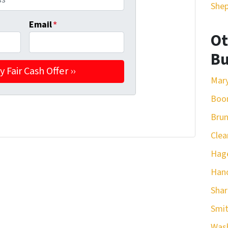
She
Email
*
Ot
Bu
Mar
Boo
Bru
Clea
Hag
Han
Sha
Smit
Was