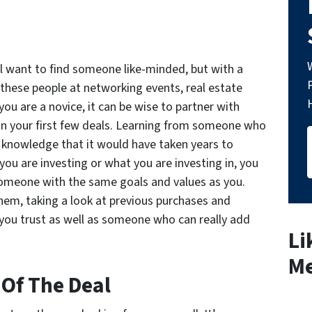
ll want to find someone like-minded, but with a
nd these people at networking events, real estate
you are a novice, it can be wise to partner with
n your first few deals. Learning from someone who
n knowledge that it would have taken years to
ou are investing or what you are investing in, you
someone with the same goals and values as you.
em, taking a look at previous purchases and
ou trust as well as someone who can really add
Li
Me
 Of The Deal