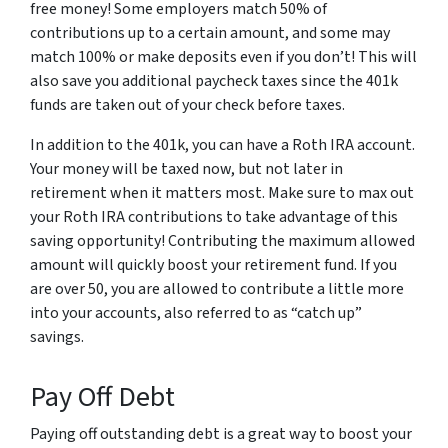
free money! Some employers match 50% of
contributions up to a certain amount, and some may
match 100% or make deposits even if you don’t! This will
also save you additional paycheck taxes since the 401k
funds are taken out of your check before taxes.
In addition to the 401k, you can have a Roth IRA account.
Your money will be taxed now, but not later in
retirement when it matters most. Make sure to max out
your Roth IRA contributions to take advantage of this
saving opportunity! Contributing the maximum allowed
amount will quickly boost your retirement fund. If you
are over 50, you are allowed to contribute a little more
into your accounts, also referred to as “catch up”
savings.
Pay Off Debt
Paying off outstanding debt is a great way to boost your