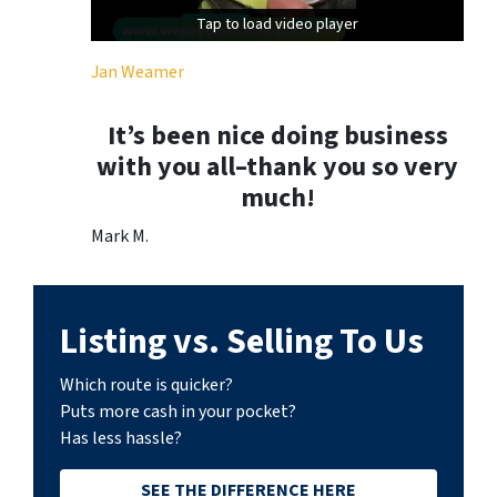
Tap to load video player
Tap to load video player
Jan Weamer
It’s been nice doing business
with you all–thank you so very
much!
Mark M.
Listing vs. Selling To Us
Which route is quicker?
Puts more cash in your pocket?
Has less hassle?
SEE THE DIFFERENCE HERE