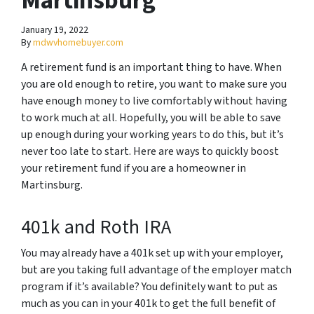
Martinsburg
January 19, 2022
By
mdwvhomebuyer.com
A retirement fund is an important thing to have. When
you are old enough to retire, you want to make sure you
have enough money to live comfortably without having
to work much at all. Hopefully, you will be able to save
up enough during your working years to do this, but it’s
never too late to start. Here are ways to quickly boost
your retirement fund if you are a homeowner in
Martinsburg.
401k and Roth IRA
You may already have a 401k set up with your employer,
but are you taking full advantage of the employer match
program if it’s available? You definitely want to put as
much as you can in your 401k to get the full benefit of