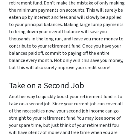
retirement fund. Don’t make the mistake of only making
the minimum payments on accounts. This will surely be
eaten up by interest and fees and will slowly be applied
to your principal balances. Making large lump payments
to bring down your overall balance will save you
thousands in the long run, and leave you more money to
contribute to your retirement fund. Once you have your
balances paid off, commit to paying off the entire
balance every month. Not only will this save you money,
but this will also surely improve your credit score!
Take on a Second Job
Another way to quickly boost your retirement fund is to
take on a second job. Since your current job can cover all
of the necessities now, your second job income can go
straight to your retirement fund. You may lose some of
your spare time, but just think of your retirement! You
will have plenty of money and free time when you are