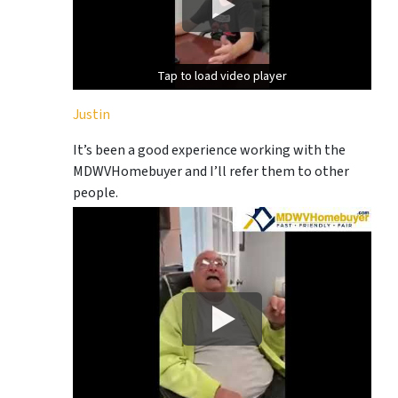
Tap to load video player
Tap to load video player
Justin
It’s been a good experience working with the
MDWVHomebuyer and I’ll refer them to other
people.