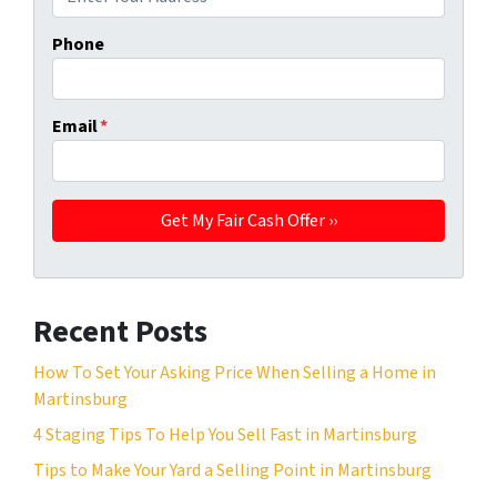
Phone
Email
*
Recent Posts
How To Set Your Asking Price When Selling a Home in
Martinsburg
4 Staging Tips To Help You Sell Fast in Martinsburg
Tips to Make Your Yard a Selling Point in Martinsburg