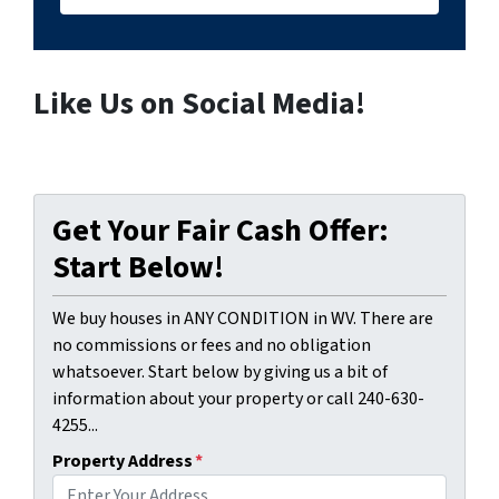
Like Us on Social Media!
Get Your Fair Cash Offer:
Start Below!
We buy houses in ANY CONDITION in WV. There are
no commissions or fees and no obligation
whatsoever. Start below by giving us a bit of
information about your property or call 240-630-
4255...
Property Address
*