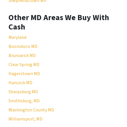
Shepherdstown WV
Other MD Areas We Buy With
Cash
Maryland
Boonsboro MD
Brunswick MD
Clear Spring MD
Hagerstown MD
Hancock MD
Sharpsburg MD
Smithsburg, MD
Washington County MD
Williamsport, MD