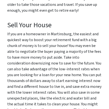
older to take those vacations and travel. If you save up
enough, you might even get to retire early!
Sell Your House
If you are a homeowner in Martinsburg, the easiest and
quickest way to boost your retirement fund with a big
chunk of money is to sell your house! You may even be
able to negotiate the buyer paying a majority of the fees
to have more money to put aside. Take into
consideration downsizing now to save for the future. You
can also take advantage of the low-interest rates when
you are looking for a loan for your new home. You can put
thousands of dollars away to start earning interest now
and find a different house to live in, and save extra money
with the lower interest rates. You will also save in some
unexpected places, like the electric and water bill and
the actual time it takes to clean your house. You might