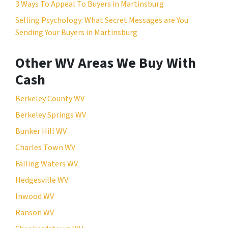
3 Ways To Appeal To Buyers in Martinsburg
Selling Psychology: What Secret Messages are You
Sending Your Buyers in Martinsburg
Other WV Areas We Buy With
Cash
Berkeley County WV
Berkeley Springs WV
Bunker Hill WV
Charles Town WV
Falling Waters WV
Hedgesville WV
Inwood WV
Ranson WV