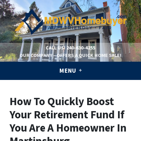
CALL US!
240-630-4255
OUR COMPANY – OFFERS A QUICK HOME SALE!
MENU
How To Quickly Boost
Your Retirement Fund If
You Are A Homeowner In