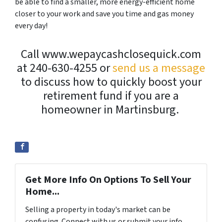
be able to find a smaller, more energy-efficient home
closer to your work and save you time and gas money
every day!
Call www.wepaycashclosequick.com
at 240-630-4255 or
send us a message
to discuss how to quickly boost your
retirement fund if you are a
homeowner in Martinsburg.
Get More Info On Options To Sell Your
Home...
Selling a property in today's market can be
confusing. Connect with us or submit your info