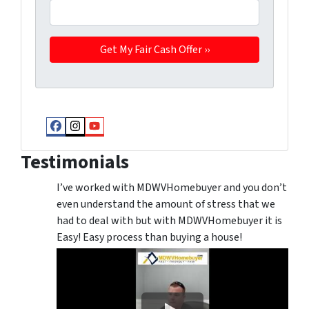
Facebook
Instagram
YouTube
Testimonials
I’ve worked with MDWVHomebuyer and you don’t
even understand the amount of stress that we
had to deal with but with MDWVHomebuyer it is
Easy! Easy process than buying a house!