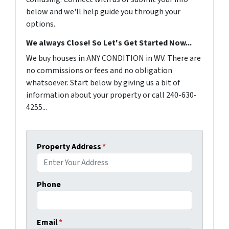
below and we'll help guide you through your
options.
We always Close! So Let's Get Started Now...
We buy houses in ANY CONDITION in WV. There are
no commissions or fees and no obligation
whatsoever. Start below by giving us a bit of
information about your property or call 240-630-
4255...
Property Address
*
Phone
Email
*