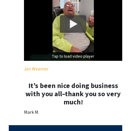
Tap to load video player
Tap to load video player
Jan Weamer
It’s been nice doing business
with you all–thank you so very
much!
Mark M.