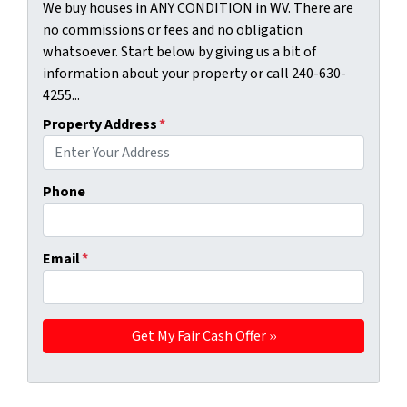
We buy houses in ANY CONDITION in WV. There are
no commissions or fees and no obligation
whatsoever. Start below by giving us a bit of
information about your property or call 240-630-
4255...
Property Address
*
Phone
Email
*