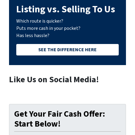
Listing vs. Selling To Us
Which route is quicker?
Puts more cash in your pocket?
Has less hassle?
SEE THE DIFFERENCE HERE
Like Us on Social Media!
Get Your Fair Cash Offer:
Start Below!