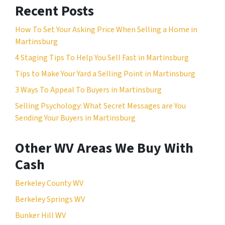
Recent Posts
How To Set Your Asking Price When Selling a Home in
Martinsburg
4 Staging Tips To Help You Sell Fast in Martinsburg
Tips to Make Your Yard a Selling Point in Martinsburg
3 Ways To Appeal To Buyers in Martinsburg
Selling Psychology: What Secret Messages are You
Sending Your Buyers in Martinsburg
Other WV Areas We Buy With
Cash
Berkeley County WV
Berkeley Springs WV
Bunker Hill WV