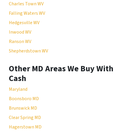
Charles Town WV
Falling Waters WV
Hedgesville WV
Inwood WV
Ranson WV
Shepherdstown WV
Other MD Areas We Buy With
Cash
Maryland
Boonsboro MD
Brunswick MD
Clear Spring MD
Hagerstown MD