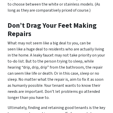
to choose between the white or stainless models. (As
long as they are comparatively priced of course.)
Don’t Drag Your Feet Making
Repairs
What may not seem like a big deal to you, can be
seen like a huge deal to residents who are actually living
in the home. A leaky faucet may not take priority on your
to-do list. But to the person trying to sleep, while
hearing “drip, drip, drip” from the bathroom, the repair
can seem like life or death. Or in this case, sleep or no
sleep. No matter what the repair is, aim to fix it as soon
as humanly possible. Your tenant wants to know their
needs are important. Don’t let problems go attended
longer than you have to.
Ultimately, finding and retaining good tenants is the key