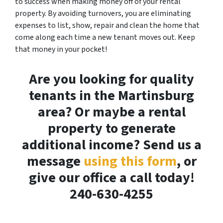
to success when making money off of your rental
property. By avoiding turnovers, you are eliminating
expenses to list, show, repair and clean the home that
come along each time a new tenant moves out. Keep
that money in your pocket!
Are you looking for quality
tenants in the Martinsburg
area? Or maybe a rental
property to generate
additional income? Send us a
message
using this form
, or
give our office a call today!
240-630-4255