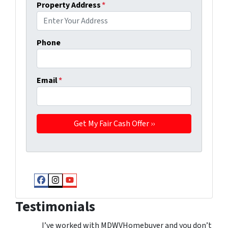
Property Address
*
Phone
Email
*
Facebook
Instagram
YouTube
Testimonials
I’ve worked with MDWVHomebuyer and you don’t