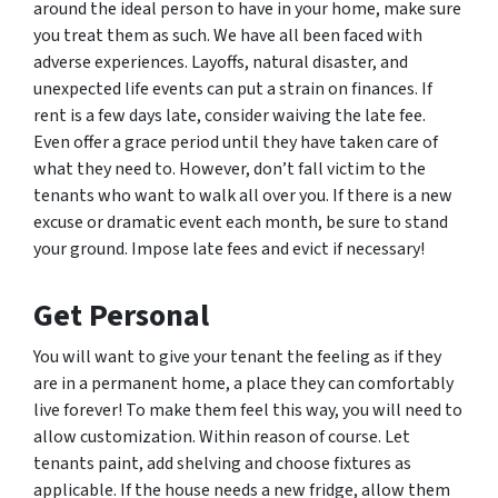
around the ideal person to have in your home, make sure
you treat them as such. We have all been faced with
adverse experiences. Layoffs, natural disaster, and
unexpected life events can put a strain on finances. If
rent is a few days late, consider waiving the late fee.
Even offer a grace period until they have taken care of
what they need to. However, don’t fall victim to the
tenants who want to walk all over you. If there is a new
excuse or dramatic event each month, be sure to stand
your ground. Impose late fees and evict if necessary!
Get Personal
You will want to give your tenant the feeling as if they
are in a permanent home, a place they can comfortably
live forever! To make them feel this way, you will need to
allow customization. Within reason of course. Let
tenants paint, add shelving and choose fixtures as
applicable. If the house needs a new fridge, allow them