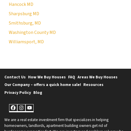
Hancock MD
Sharpsburg MD
Smithsburg, MD
Washington County MD
Williamsport, MD
Contact Us
How We Buy Houses
FAQ
Areas We Buy Houses
Our Company – offers a quick home sale!
Resources
Privacy Policy
Blog
Facebook
Instagram
YouTube
We are a real estate investment firm that specializes in helping
homeowners, landlords, apartment building owners get rid of