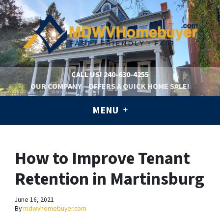
CALL US!
240-630-4255
OUR COMPANY – OFFERS A QUICK HOME SALE!
MENU
How to Improve Tenant
Retention in Martinsburg
June 16, 2021
By
mdwvhomebuyer.com