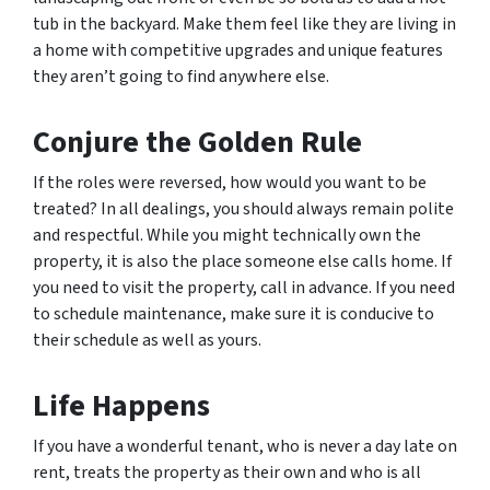
tub in the backyard. Make them feel like they are living in
a home with competitive upgrades and unique features
they aren’t going to find anywhere else.
Conjure the Golden Rule
If the roles were reversed, how would you want to be
treated? In all dealings, you should always remain polite
and respectful. While you might technically own the
property, it is also the place someone else calls home. If
you need to visit the property, call in advance. If you need
to schedule maintenance, make sure it is conducive to
their schedule as well as yours.
Life Happens
If you have a wonderful tenant, who is never a day late on
rent, treats the property as their own and who is all