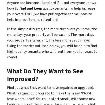
Anyone can become a landlord. But not everyone knows
how to
find and keep
quality tenants. To help increase
your overall ROI, we have put together some ideas to
help improve tenant retention!
In the simplest terms, the more turnovers you have, the
more days your property will be vacant. The more days
your property sits vacant, the less money you make.
Using the tactics outlined below, you will be able to find
high-quality tenants, who will rent from you for years to
come!
What Do
They
Want to See
Improved?
Find out what they want to have repaired or upgraded.
What feature could you add to make them say “Wow! I
love where I live!” You could start small, with some new
landscaping out front or even be so bold as to add a hot