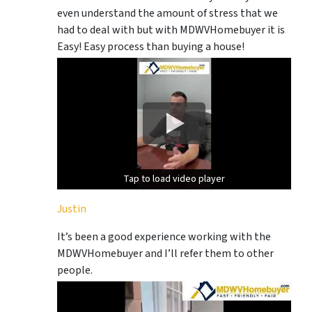
even understand the amount of stress that we
had to deal with but with MDWVHomebuyer it is
Easy! Easy process than buying a house!
Tap to load video player
Tap to load video player
Justin
It’s been a good experience working with the
MDWVHomebuyer and I’ll refer them to other
people.