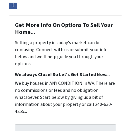
Get More Info On Options To Sell Your
Home...
Selling a property in today's market can be
confusing. Connect with us or submit your info
below and we'll help guide you through your
options.
We always Close! So Let's Get Started Now...
We buy houses in ANY CONDITION in WV. There are
no commissions or fees and no obligation
whatsoever. Start below by giving us a bit of
information about your property or call 240-630-
4255...