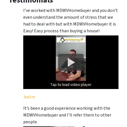
Testimonials
I’ve worked with MDWVHomebuyer and you don’t
even understand the amount of stress that we
had to deal with but with MDWVHomebuyer it is
Easy! Easy process than buying a house!
Tap to load video player
Tap to load video player
Justin
It’s been a good experience working with the
MDWVHomebuyer and I’ll refer them to other
people.