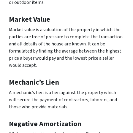
or outdoor items.
Market Value
Market value is a valuation of the property in which the
parties are free of pressure to complete the transaction
and all details of the house are known. It can be
formulated by finding the average between the highest
price a buyer would pay and the lowest price a seller
would accept.
Mechanic’s Lien
A mechanic’s lien is a lien against the property which
will secure the payment of contractors, laborers, and
those who provide materials.
Negative Amortization