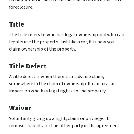
recoup some of the cost of the loan as an alternative to
foreclosure.
Title
The title refers to who has legal ownership and who can
legally use the property. Just like a car, it is how you
claim ownership of the property.
Title Defect
A title defect is when there is an adverse claim,
somewhere in the chain of ownership. It can have an
impact on who has legal rights to the property.
Waiver
Voluntarily giving up a right, claim or privilege. It
removes liability for the other party in the agreement.