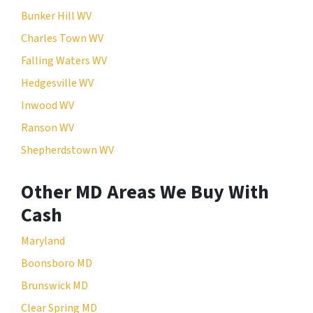
Bunker Hill WV
Charles Town WV
Falling Waters WV
Hedgesville WV
Inwood WV
Ranson WV
Shepherdstown WV
Other MD Areas We Buy With
Cash
Maryland
Boonsboro MD
Brunswick MD
Clear Spring MD