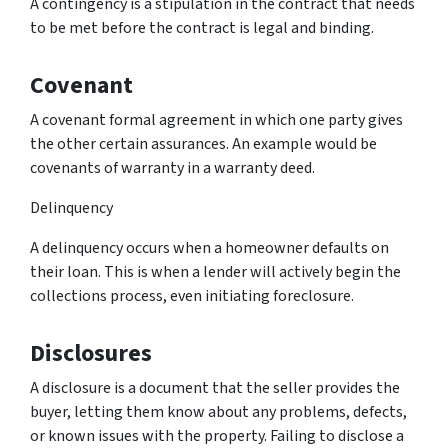
A contingency is a stipulation in the contract that needs
to be met before the contract is legal and binding.
Covenant
A covenant formal agreement in which one party gives
the other certain assurances. An example would be
covenants of warranty in a warranty deed.
Delinquency
A delinquency occurs when a homeowner defaults on
their loan. This is when a lender will actively begin the
collections process, even initiating foreclosure.
Disclosures
A disclosure is a document that the seller provides the
buyer, letting them know about any problems, defects,
or known issues with the property. Failing to disclose a