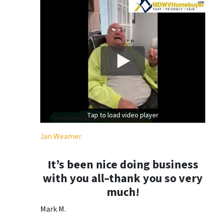
Tap to load video player
Tap to load video player
Jan Weamer
It’s been nice doing business
with you all–thank you so very
much!
Mark M.