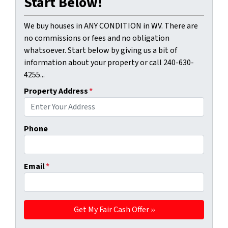
Start Below!
We buy houses in ANY CONDITION in WV. There are
no commissions or fees and no obligation
whatsoever. Start below by giving us a bit of
information about your property or call 240-630-
4255...
Property Address
*
Phone
Email
*