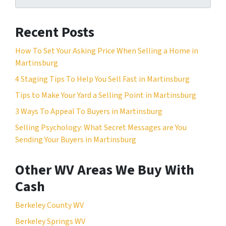
Recent Posts
How To Set Your Asking Price When Selling a Home in
Martinsburg
4 Staging Tips To Help You Sell Fast in Martinsburg
Tips to Make Your Yard a Selling Point in Martinsburg
3 Ways To Appeal To Buyers in Martinsburg
Selling Psychology: What Secret Messages are You
Sending Your Buyers in Martinsburg
Other WV Areas We Buy With
Cash
Berkeley County WV
Berkeley Springs WV