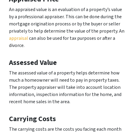
An appraised value is an evaluation of a property’s value
by a professional appraiser. This can be done during the
mortgage origination process or by the buyer or seller
privately to help determine the value of the property. An
appraisal
can also be used for tax purposes or after a
divorce.
Assessed Value
The assessed value of a property helps determine how
much a homeowner will need to pay in property taxes.
The property appraiser will take into account location
information, inspection information for the home, and
recent home sales in the area.
Carrying Costs
The carrying costs are the costs you facing each month