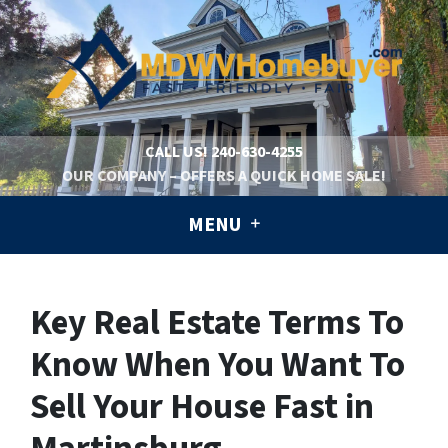
CALL US!
240-630-4255
OUR COMPANY – OFFERS A QUICK HOME SALE!
MENU
Key Real Estate Terms To
Know When You Want To
Sell Your House Fast in