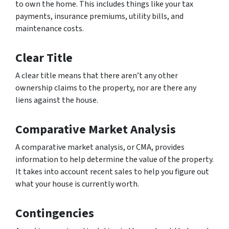
to own the home. This includes things like your tax
payments, insurance premiums, utility bills, and
maintenance costs.
Clear Title
A clear title means that there aren’t any other
ownership claims to the property, nor are there any
liens against the house.
Comparative Market Analysis
A comparative market analysis, or CMA, provides
information to help determine the value of the property.
It takes into account recent sales to help you figure out
what your house is currently worth.
Contingencies