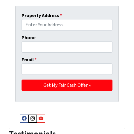
Property Address
*
Phone
Email
*
Facebook
Instagram
YouTube