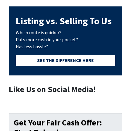
Listing vs. Selling To Us
Which route is quicker?
Puts more cash in your pocket?
Has less hassle?
SEE THE DIFFERENCE HERE
Like Us on Social Media!
Get Your Fair Cash Offer: