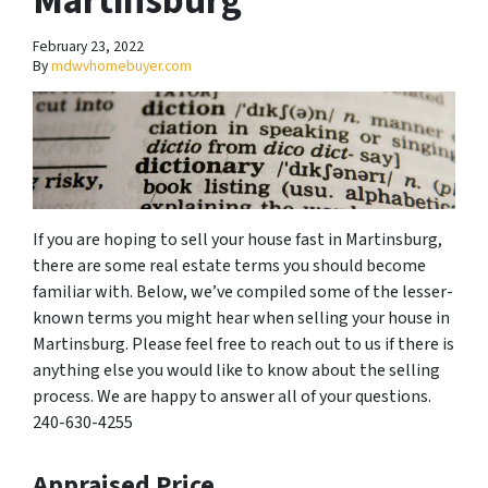
Martinsburg
February 23, 2022
By
mdwvhomebuyer.com
If you are hoping to sell your house fast in Martinsburg,
there are some real estate terms you should become
familiar with. Below, we’ve compiled some of the lesser-
known terms you might hear when selling your house in
Martinsburg. Please feel free to reach out to us if there is
anything else you would like to know about the selling
process. We are happy to answer all of your questions.
240-630-4255
Appraised Price