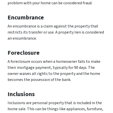
problem with your home can be considered fraud.
Encumbrance
An encumbrance is a claim against the property that
restricts its transfer or use. A property lien is considered
an encumbrance.
Foreclosure
A foreclosure occurs when a homeowner fails to make
their mortgage payment, typically for 90 days. The
owner waives all rights to the property and the home
becomes the possession of the bank.
Inclusions
Inclusions are personal property that is included in the
home sale. This can be things like appliances, furniture,