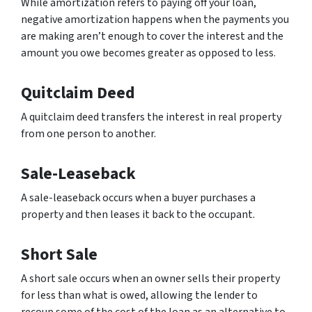
While amortization refers to paying off your loan,
negative amortization happens when the payments you
are making aren’t enough to cover the interest and the
amount you owe becomes greater as opposed to less.
Quitclaim Deed
A quitclaim deed transfers the interest in real property
from one person to another.
Sale-Leaseback
A sale-leaseback occurs when a buyer purchases a
property and then leases it back to the occupant.
Short Sale
A short sale occurs when an owner sells their property
for less than what is owed, allowing the lender to