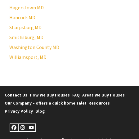
Hagerstown MD
Hancock MD
Sharpsburg MD
Smithsburg, MD
Washington County MD
Williamsport, MD
Contact Us
How We Buy Houses
FAQ
Areas We Buy Houses
Our Company – offers a quick home sale!
Resources
Privacy Policy
Blog
Facebook
Instagram
YouTube