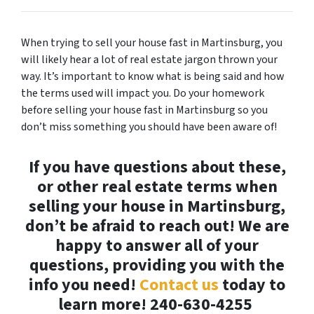
When trying to sell your house fast in Martinsburg, you
will likely hear a lot of real estate jargon thrown your
way. It’s important to know what is being said and how
the terms used will impact you. Do your homework
before selling your house fast in Martinsburg so you
don’t miss something you should have been aware of!
If you have questions about these,
or other real estate terms when
selling your house in Martinsburg,
don’t be afraid to reach out! We are
happy to answer all of your
questions, providing you with the
info you need!
Contact us
today to
learn more!
240-630-4255