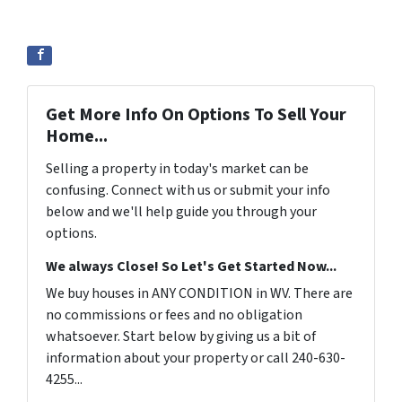
Get More Info On Options To Sell Your
Home...
Selling a property in today's market can be
confusing. Connect with us or submit your info
below and we'll help guide you through your
options.
We always Close! So Let's Get Started Now...
We buy houses in ANY CONDITION in WV. There are
no commissions or fees and no obligation
whatsoever. Start below by giving us a bit of
information about your property or call 240-630-
4255...