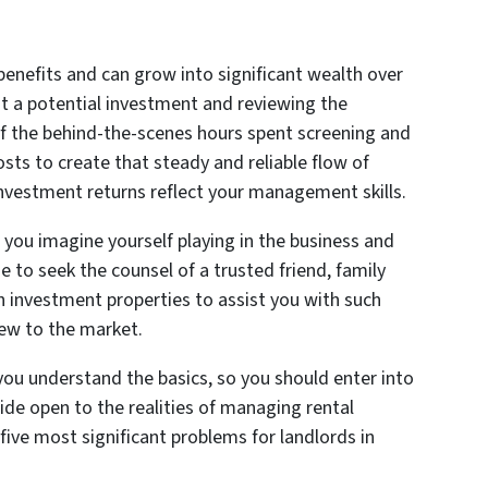
 benefits and can grow into significant wealth over
at a potential investment and reviewing the
 of the behind-the-scenes hours spent screening and
osts to create that steady and reliable flow of
investment returns reflect your management skills.
s you imagine yourself playing in the business and
e to seek the counsel of a trusted friend, family
investment properties to assist you with such
new to the market.
 you understand the basics, so you should enter into
wide open to the realities of managing rental
five most significant problems for landlords in