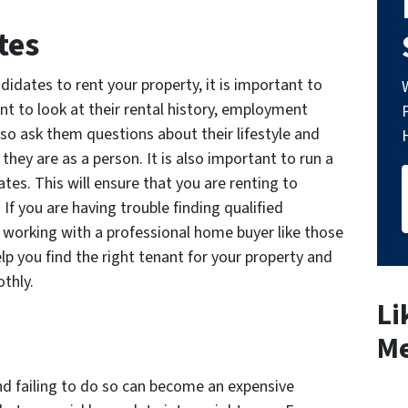
tes
didates to rent your property, it is important to
ant to look at their rental history, employment
lso ask them questions about their lifestyle and
they are as a person. It is also important to run a
es. This will ensure that you are renting to
f you are having trouble finding qualified
working with a professional home buyer like those
you find the right tenant for your property and
thly.
Li
Me
d failing to do so can become an expensive