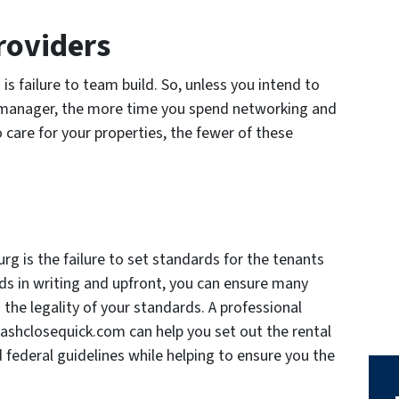
roviders
is failure to team build. So, unless you intend to
 manager, the more time you spend networking and
o care for your properties, the fewer of these
rg is the failure to set standards for the tenants
ds in writing and upfront, you can ensure many
 the legality of your standards. A professional
shclosequick.com can help you set out the rental
and federal guidelines while helping to ensure you the