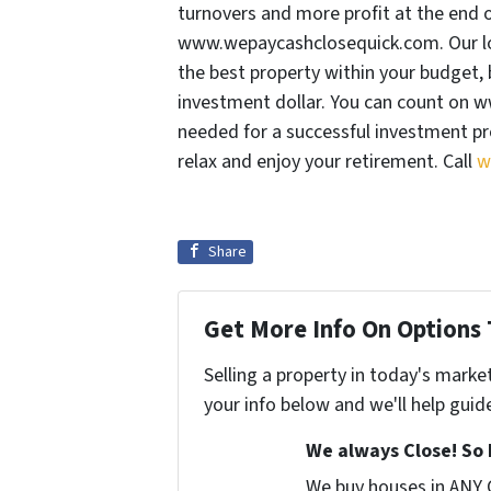
turnovers and more profit at the end 
www.wepaycashclosequick.com. Our loc
the best property within your budget, 
investment dollar. You can count on 
needed for a successful investment pro
relax and enjoy your retirement. Call
w
Share
Get More Info On Options 
Selling a property in today's marke
your info below and we'll help guid
We always Close! So 
We buy houses in ANY 