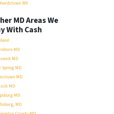
pherdstown WV
her MD Areas We
y With Cash
yland
nsboro MD
nswick MD
r Spring MD
erstown MD
cock MD
rpsburg MD
hsburg, MD
hington County MD