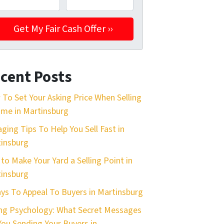
cent Posts
To Set Your Asking Price When Selling
me in Martinsburg
aging Tips To Help You Sell Fast in
insburg
 to Make Your Yard a Selling Point in
insburg
ys To Appeal To Buyers in Martinsburg
ing Psychology: What Secret Messages
You Sending Your Buyers in