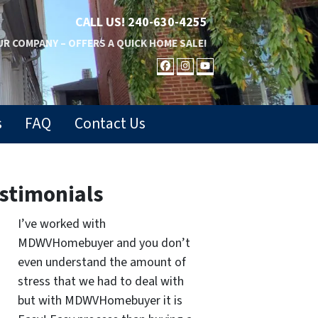
CALL US!
240-630-4255
R COMPANY – OFFERS A QUICK HOME SALE!
FACEBOOK
INSTAGRAM
YOUTUBE
s
FAQ
Contact Us
stimonials
I’ve worked with
MDWVHomebuyer and you don’t
even understand the amount of
stress that we had to deal with
but with MDWVHomebuyer it is