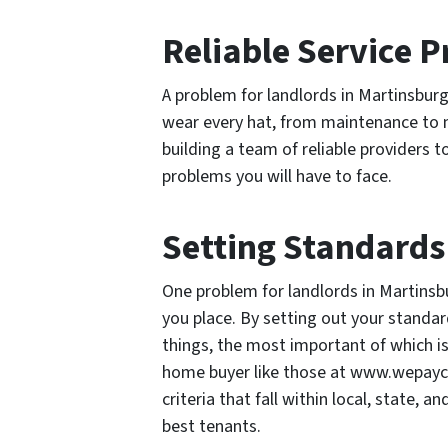
Reliable Service P
A problem for landlords in Martinsburg 
wear every hat, from maintenance to
building a team of reliable providers t
problems you will have to face.
Setting Standards
One problem for landlords in Martinsbu
you place. By setting out your standar
things, the most important of which is
home buyer like those at www.wepayca
criteria that fall within local, state, 
best tenants.