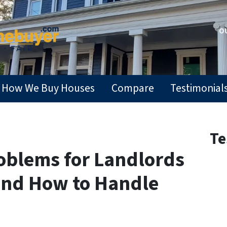
OU
How We Buy Houses
Compare
Testimonial
Te
roblems for Landlords
and How to Handle