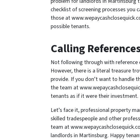
problem for landlords in Martinsburg t
checklist of screening processes you c
those at www.wepaycashclosequick.com
possible tenants.
Calling Reference
Not following through with reference c
However, there is a literal treasure tr
provide. If you don’t want to handle th
the team at www.wepaycashclosequick.
tenants as if it were their investment.
Let’s face it, professional property 
skilled tradespeople and other professi
team at www.wepaycashclosequick.com
landlords in Martinsburg. Happy tenan