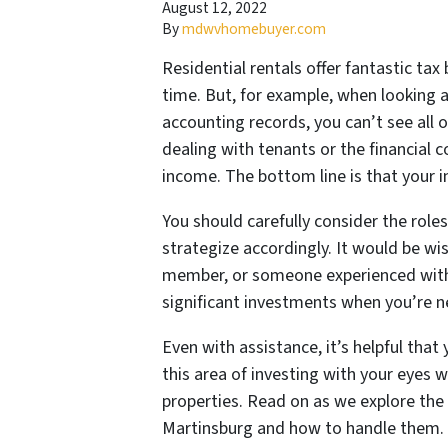
August 12, 2022
By
mdwvhomebuyer.com
Residential rentals offer fantastic tax
time. But, for example, when looking 
accounting records, you can’t see all
dealing with tenants or the financial c
income. The bottom line is that your 
You should carefully consider the role
strategize accordingly. It would be wis
member, or someone experienced with 
significant investments when you’re 
Even with assistance, it’s helpful that
this area of investing with your eyes 
properties. Read on as we explore the 
Martinsburg and how to handle them.