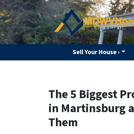
Sell Your House ›
The 5 Biggest P
in Martinsburg 
Them