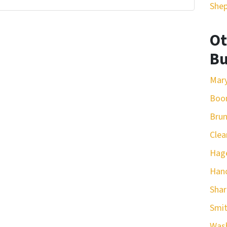
She
Ot
Bu
Mar
Boo
Bru
Clea
Hag
Han
Sha
Smit
Was