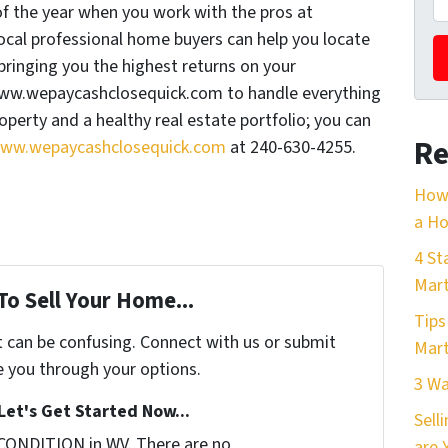
of the year when you work with the pros at
al professional home buyers can help you locate
bringing you the highest returns on your
www.wepaycashclosequick.com to handle everything
perty and a healthy real estate portfolio; you can
Re
ww.wepaycashclosequick.com
at 240-630-4255.
How 
a Ho
4 St
Mart
To Sell Your Home...
Tips
t can be confusing. Connect with us or submit
Mart
e you through your options.
3 Wa
Let's Get Started Now...
Sell
CONDITION in WV. There are no
are 