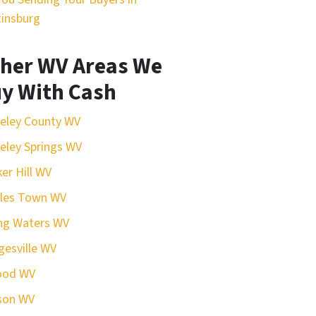
insburg
her WV Areas We
y With Cash
eley County WV
eley Springs WV
er Hill WV
rles Town WV
ing Waters WV
esville WV
ood WV
son WV