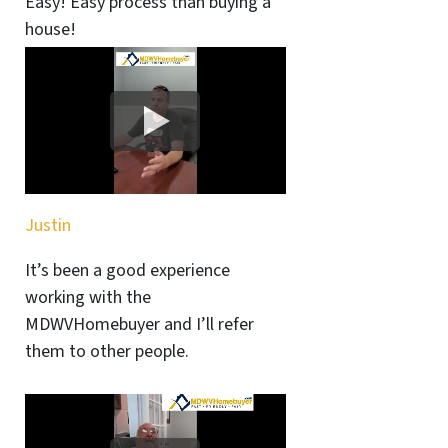
Easy! Easy process than buying a
house!
Justin
It’s been a good experience
working with the
MDWVHomebuyer and I’ll refer
them to other people.