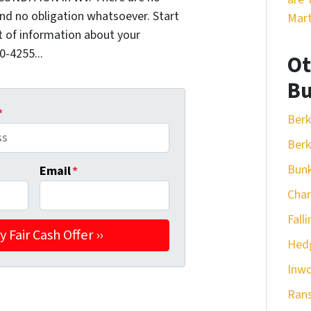
nd no obligation whatsoever. Start
Mart
it of information about your
0-4255...
Ot
Bu
*
Berk
Berk
Bunk
Email
*
Cha
Fall
Hedg
Inw
Ran