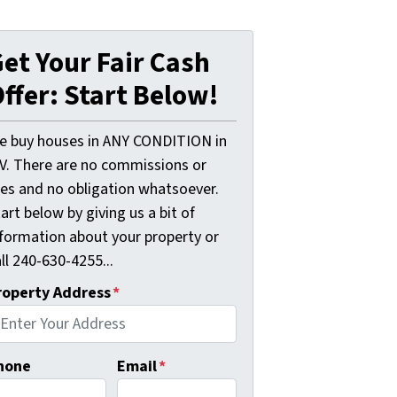
et Your Fair Cash
ffer: Start Below!
e buy houses in ANY CONDITION in
V. There are no commissions or
ees and no obligation whatsoever.
art below by giving us a bit of
nformation about your property or
ll 240-630-4255...
roperty Address
*
hone
Email
*