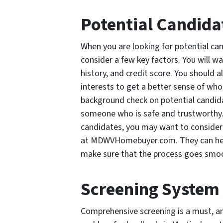
Potential Candida
When you are looking for potential can
consider a few key factors. You will w
history, and credit score. You should a
interests to get a better sense of who 
background check on potential candidat
someone who is safe and trustworthy. I
candidates, you may want to consider 
at MDWVHomebuyer.com. They can help 
make sure that the process goes smoo
Screening System
Comprehensive screening is a must, an