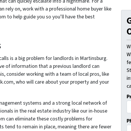
hat can quickly escalate into a nightmare. For a
an rely on, work with a professional home buyer like
 to help guide you so you’ll have the best
G
O
s
W
W
alls is a big problem for landlords in Martinsburg.
f
ove of information that a previous landlord can
St
is, consider working with a team of local pros, like
i
com, who will care about your property and your
ca
P
management systems and a strong local network of
onals in the real estate industry like our in-house
 can eliminate these costly problems for
P
ts tend to remain in place, meaning there are fewer