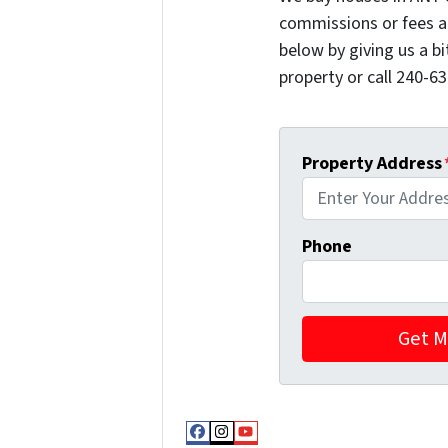
commissions or fees a
below by giving us a b
property or call 240-63
Property Address
Phone
Facebook
Instagram
YouTube