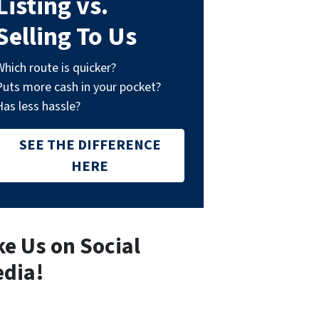
Listing vs.
Selling To Us
Which route is quicker?
Puts more cash in your pocket?
Has less hassle?
SEE THE DIFFERENCE
HERE
ke Us on Social
dia!