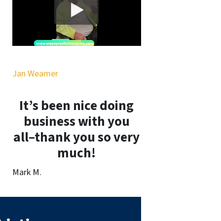
Jan Weamer
It’s been nice doing
business with you
all–thank you so very
much!
Mark M.