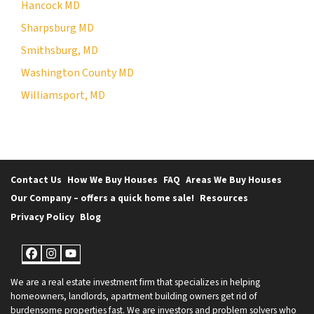
Hancock MD
Sharpsburg MD
Smithsburg, MD
Washington County MD
Williamsport, MD
Contact Us
How We Buy Houses
FAQ
Areas We Buy Houses
Our Company – offers a quick home sale!
Resources
Privacy Policy
Blog
Facebook
Instagram
YouTube
We are a real estate investment firm that specializes in helping
homeowners, landlords, apartment building owners get rid of
burdensome properties fast. We are investors and problem solvers who