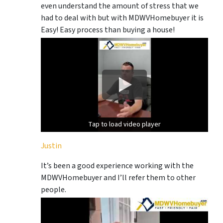
even understand the amount of stress that we
had to deal with but with MDWVHomebuyer it is
Easy! Easy process than buying a house!
Tap to load video player
Tap to load video player
Justin
It’s been a good experience working with the
MDWVHomebuyer and I’ll refer them to other
people.