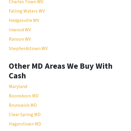
Charles Town WV
Falling Waters WV
Hedgesville WV
Inwood WV
Ranson WV
Shepherdstown WV
Other MD Areas We Buy With
Cash
Maryland
Boonsboro MD
Brunswick MD
Clear Spring MD
Hagerstown MD