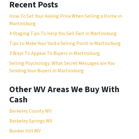
Recent Posts
How To Set Your Asking Price When Selling a Home in
Martinsburg
4 Staging Tips To Help You Sell Fast in Martinsburg
Tips to Make Your Yard a Selling Point in Martinsburg
3 Ways To Appeal To Buyers in Martinsburg
Selling Psychology: What Secret Messages are You
Sending Your Buyers in Martinsburg
Other WV Areas We Buy With
Cash
Berkeley County WV
Berkeley Springs WV
Bunker Hill WV