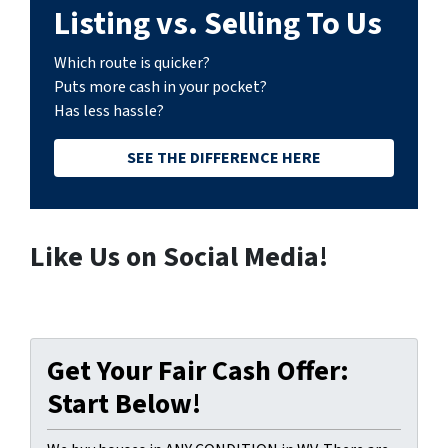
Listing vs. Selling To Us
Which route is quicker?
Puts more cash in your pocket?
Has less hassle?
SEE THE DIFFERENCE HERE
Like Us on Social Media!
Get Your Fair Cash Offer:
Start Below!