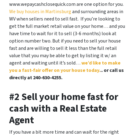
www.wepaycashclosequick.com are one option for you.
We buy houses in Martinsburg
and surrounding areas in
WV when sellers need to sell fast. If you’re looking to
get the full market retail value on your home… and you
have time to wait for it to sell (3-6 months) look at
option number two. But if you need to sell your house
fast and are willing to sell it less than the full retail
value that you may be able to get by listing it w/ an
agent and waiting until it’s sold…
we’d like to make
you a fast-fair offer on your house today.
.. or call us
directly at 240-630-4255.
#2 Sell your home fast for
cash with a Real Estate
Agent
If you have a bit more time and can wait for the right