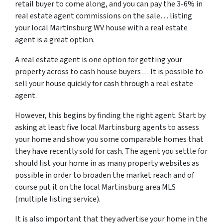
retail buyer to come along, and you can pay the 3-6% in
real estate agent commissions on the sale… listing
your local Martinsburg WV house with a real estate
agent is a great option.
A real estate agent is one option for getting your
property across to cash house buyers… It is possible to
sell your house quickly for cash through a real estate
agent.
However, this begins by finding the right agent. Start by
asking at least five local Martinsburg agents to assess
your home and show you some comparable homes that
they have recently sold for cash. The agent you settle for
should list your home in as many property websites as
possible in order to broaden the market reach and of
course put it on the local Martinsburg area MLS
(multiple listing service).
It is also important that they advertise your home in the