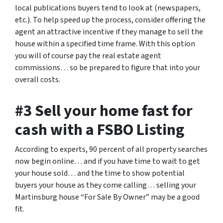
local publications buyers tend to look at (newspapers,
etc.). To help speed up the process, consider offering the
agent an attractive incentive if they manage to sell the
house within a specified time frame. With this option
you will of course pay the real estate agent
commissions… so be prepared to figure that into your
overall costs.
#3 Sell your home fast for
cash with a FSBO Listing
According to experts, 90 percent of all property searches
now begin online… and if you have time to wait to get
your house sold… and the time to show potential
buyers your house as they come calling… selling your
Martinsburg house “For Sale By Owner” may be a good
fit.