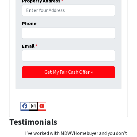
Property Address
*
Phone
Email
*
Facebook
Instagram
YouTube
Testimonials
I’ve worked with MDWVHomebuyer and you don’t