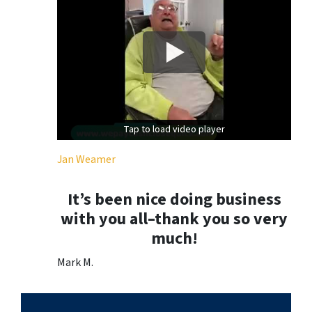
Tap to load video player
Tap to load video player
Jan Weamer
It’s been nice doing business
with you all–thank you so very
much!
Mark M.