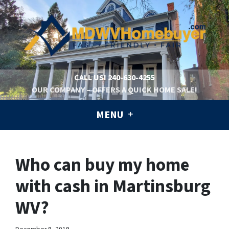
CALL US!
240-630-4255
OUR COMPANY – OFFERS A QUICK HOME SALE!
MENU
Who can buy my home
with cash in Martinsburg
WV?