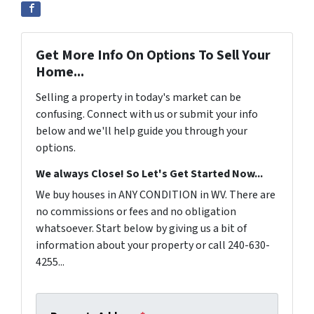
Get More Info On Options To Sell Your
Home...
Selling a property in today's market can be
confusing. Connect with us or submit your info
below and we'll help guide you through your
options.
We always Close! So Let's Get Started Now...
We buy houses in ANY CONDITION in WV. There are
no commissions or fees and no obligation
whatsoever. Start below by giving us a bit of
information about your property or call 240-630-
4255...