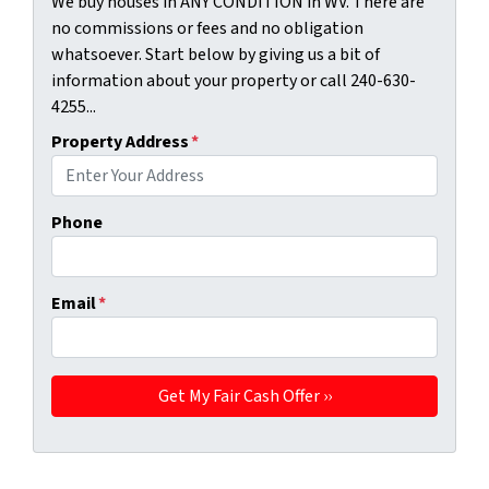
We buy houses in ANY CONDITION in WV. There are
no commissions or fees and no obligation
whatsoever. Start below by giving us a bit of
information about your property or call 240-630-
4255...
Property Address
*
Phone
Email
*