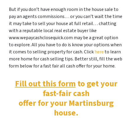
But if you don’t have enough room in the house sale to
pay an agents commissions… or you can’t wait the time
it may take to sell your house at full retail… chatting
with a reputable local real estate buyer like
www.wepaycashclosequick.com may be a great option
to explore. All you have to do is know your options when
it comes to selling property for cash. Click
here
to learn
more home for cash selling tips. Better still, fill the web
form below for a fast fair all cash offer for your home.
Fill out this form
to get your
fast-fair cash
offer for your Martinsburg
house.