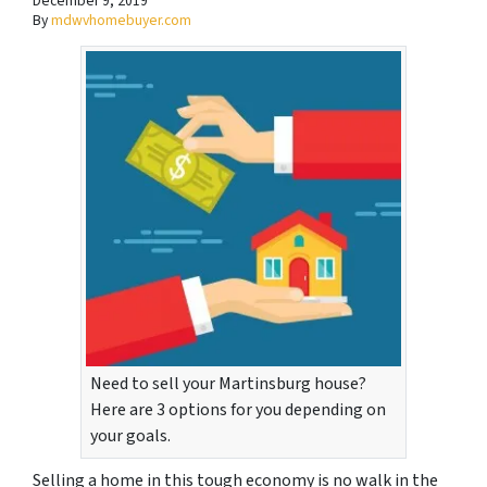
December 9, 2019
By
mdwvhomebuyer.com
Need to sell your Martinsburg house?
Here are 3 options for you depending on
your goals.
Selling a home in this tough economy is no walk in the