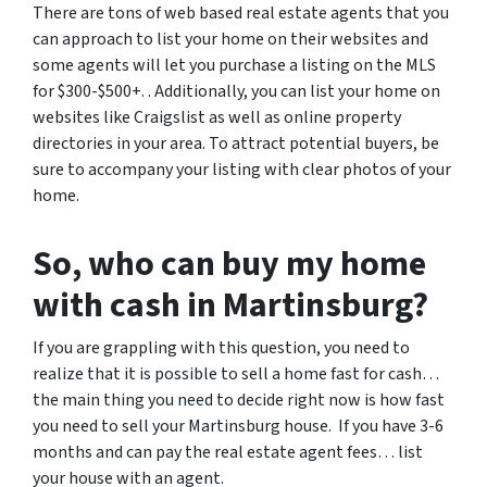
There are tons of web based real estate agents that you
can approach to list your home on their websites and
some agents will let you purchase a listing on the MLS
for $300-$500+. . Additionally, you can list your home on
websites like Craigslist as well as online property
directories in your area. To attract potential buyers, be
sure to accompany your listing with clear photos of your
home.
So, who can buy my home
with cash in Martinsburg?
If you are grappling with this question, you need to
realize that it is possible to sell a home fast for cash…
the main thing you need to decide right now is how fast
you need to sell your Martinsburg house. If you have 3-6
months and can pay the real estate agent fees… list
your house with an agent.