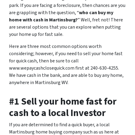
park. If you are facing a foreclosure, then chances are you
are grappling with the question, “
who can buy my
home with cash in Martinsburg?
” Well, fret not! There
are several options that you can explore when putting
your home up for fast sale.
Here are three most common options worth
considering; however, if you need to sell your home fast
for quick cash, then be sure to call
www.wepaycashclosequick.com first at 240-630-4255.
We have cash in the bank, and are able to buy any home,
anywhere in Martinsburg WV.
#1 Sell your home fast for
cash to a local Investor
If you are determined to find a quick buyer, a local
Martinsburg home buying company such as us here at