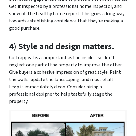
Get it inspected by a professional home inspector, and
show off the healthy home report. This goes a long way
towards establishing confidence that they’re making a
good purchase.
4) Style and design matters.
Curb appeal is as important as the inside – so don’t
neglect one part of the property to improve the other.
Give buyers a cohesive impression of great style. Paint
the walls, update the landscaping, and most of all –
keep it immaculately clean. Consider hiring a
professional designer to help tastefully stage the
property.