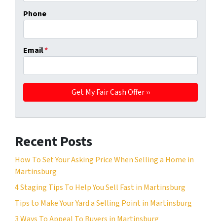
Phone
Email
*
Recent Posts
How To Set Your Asking Price When Selling a Home in
Martinsburg
4 Staging Tips To Help You Sell Fast in Martinsburg
Tips to Make Your Yard a Selling Point in Martinsburg
3 Ways To Appeal To Buyers in Martinsburg