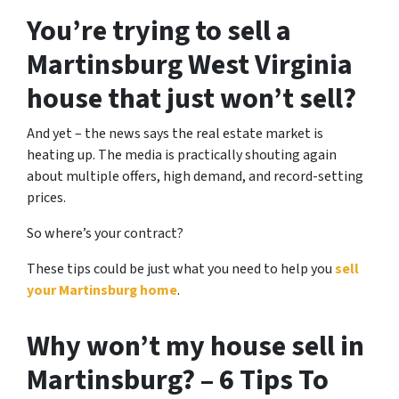
You’re trying to sell a
Martinsburg West Virginia
house that just won’t sell?
And yet – the news says the real estate market is
heating up. The media is practically shouting again
about multiple offers, high demand, and record-setting
prices.
So where’s your contract?
These tips could be just what you need to help you
sell
your Martinsburg home
.
Why won’t my house sell in
Martinsburg? – 6 Tips To