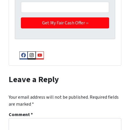
Facebook
Instagram
YouTube
Leave a Reply
Your email address will not be published.
Required fields
are marked
*
Comment
*