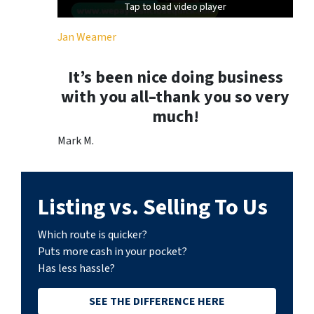
Tap to load video player
Tap to load video player
Jan Weamer
It’s been nice doing business
with you all–thank you so very
much!
Mark M.
Listing vs. Selling To Us
Which route is quicker?
Puts more cash in your pocket?
Has less hassle?
SEE THE DIFFERENCE HERE