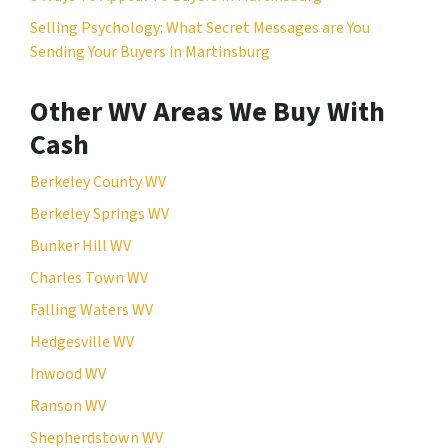
Selling Psychology: What Secret Messages are You
Sending Your Buyers in Martinsburg
Other WV Areas We Buy With
Cash
Berkeley County WV
Berkeley Springs WV
Bunker Hill WV
Charles Town WV
Falling Waters WV
Hedgesville WV
Inwood WV
Ranson WV
Shepherdstown WV