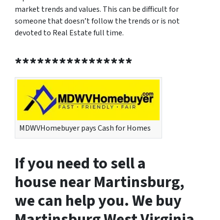
market trends and values. This can be difficult for
someone that doesn’t follow the trends or is not
devoted to Real Estate full time.
****************
MDWVHomebuyer pays Cash for Homes
If you need to sell a
house near Martinsburg,
we can help you. We buy
Martinsburg West Virginia