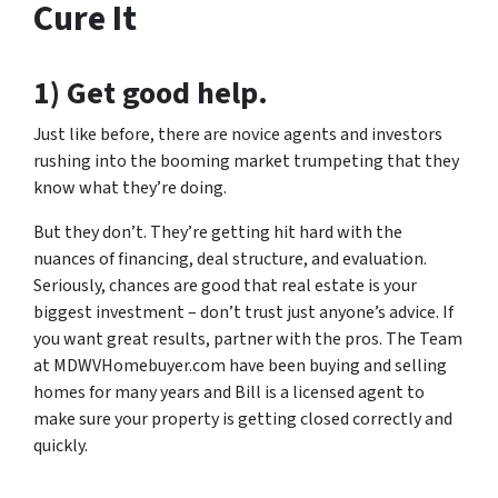
Cure It
1) Get good help.
Just like before, there are novice agents and investors
rushing into the booming market trumpeting that they
know what they’re doing.
But they don’t. They’re getting hit hard with the
nuances of financing, deal structure, and evaluation.
Seriously, chances are good that real estate is your
biggest investment – don’t trust just anyone’s advice. If
you want great results, partner with the pros. The Team
at MDWVHomebuyer.com have been buying and selling
homes for many years and Bill is a licensed agent to
make sure your property is getting closed correctly and
quickly.