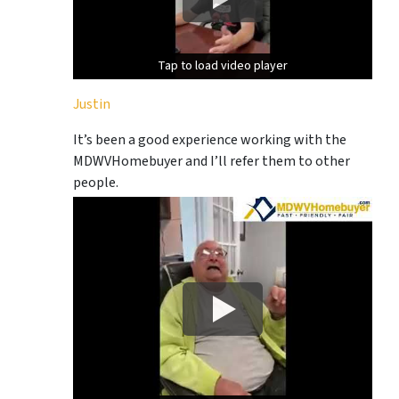
Tap to load video player
Tap to load video player
Justin
It’s been a good experience working with the
MDWVHomebuyer and I’ll refer them to other
people.