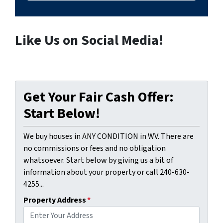
Like Us on Social Media!
Get Your Fair Cash Offer:
Start Below!
We buy houses in ANY CONDITION in WV. There are
no commissions or fees and no obligation
whatsoever. Start below by giving us a bit of
information about your property or call 240-630-
4255...
Property Address
*