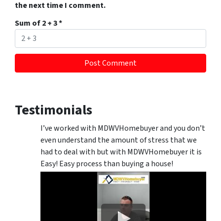
the next time I comment.
Sum of 2 + 3
*
Testimonials
I’ve worked with MDWVHomebuyer and you don’t
even understand the amount of stress that we
had to deal with but with MDWVHomebuyer it is
Easy! Easy process than buying a house!