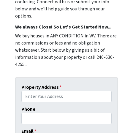
confusing. Connect with us or submit your info
below and we'll help guide you through your
options.
We always Close! So Let's Get Started Now...
We buy houses in ANY CONDITION in WV. There are
no commissions or fees and no obligation
whatsoever. Start below by giving us a bit of
information about your property or call 240-630-
4255...
Property Address
*
Phone
Email
*