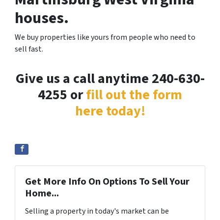
houses.
We buy properties like yours from people who need to
sell fast.
Give us a call anytime 240-630-
4255 or
fill out the form
here today!
Get More Info On Options To Sell Your
Home...
Selling a property in today's market can be