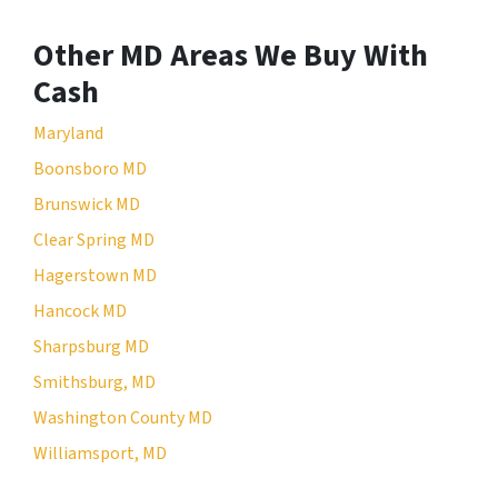
Other MD Areas We Buy With
Cash
Maryland
Boonsboro MD
Brunswick MD
Clear Spring MD
Hagerstown MD
Hancock MD
Sharpsburg MD
Smithsburg, MD
Washington County MD
Williamsport, MD