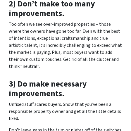
2) Don’t make too many
improvements.
Too often we see over-improved properties – those
where the owners have gone too far. Even with the best
of intentions, exceptional craftsmanship and true
artistic talent, it’s incredibly challenging to exceed what
the market is paying. Plus, most buyers want to add
their own custom touches. Get rid of all the clutter and
think “neutral”.
3) Do make necessary
improvements.
Unfixed stuff scares buyers. Show that you’ve been a
responsible property owner and get all the little details
fixed.
Don’t leave gaps in the trim or plates off of the switches.