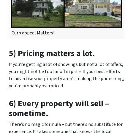
Curb appeal Matters!
5) Pricing matters a lot.
If you’re getting a lot of showings but not a lot of offers,
you might not be too far off in price. If your best efforts
to advertise your property aren’t making the phone ring,
you’re probably overpriced.
6) Every property will sell –
sometime.
There’s no magic formula – but there’s no substitute for
experience. It takes someone that knows the local