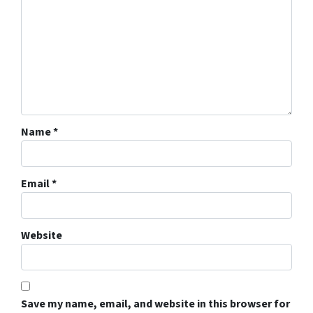
Name
*
Email
*
Website
Save my name, email, and website in this browser for