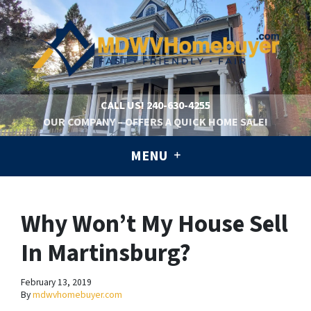
CALL US!
240-630-4255
OUR COMPANY – OFFERS A QUICK HOME SALE!
MENU
Why Won’t My House Sell
In Martinsburg?
February 13, 2019
By
mdwvhomebuyer.com